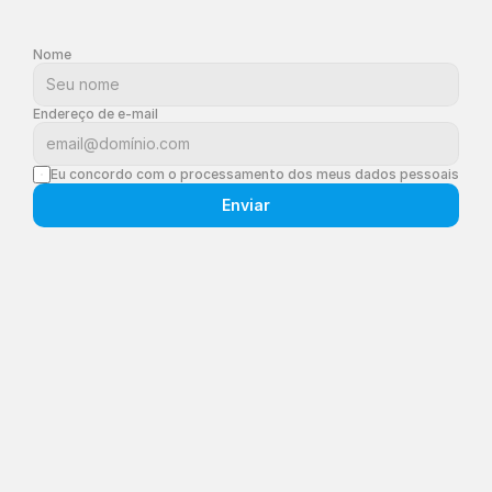
Nome
Endereço de e-mail
Eu concordo com o processamento dos meus dados pessoais
Enviar