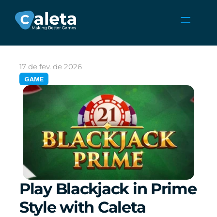
NOTÍCIAS
CARREIRAS
17 de fev. de 2026
JOGOS
GAME
ÁREA DO CLIENTE
Select Language
Portuguese (Brazil)
Play Blackjack in Prime 
Style with Caleta 