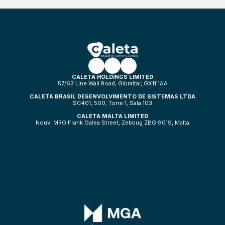
CALETA HOLDINGS LIMITED
57/63 Line Wall Road, Gibraltar, GX11 1AA
CALETA BRASIL DESENVOLVIMENTO DE SISTEMAS LTDA
SC401, 500, Torre 1, Sala 103
CALETA MALTA LIMITED
Nouv, MRO Frank Galea Street, Zebbug ZBG 9019, Malta