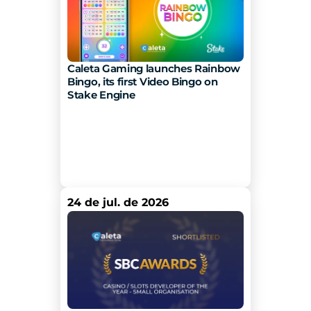
Caleta Gaming launches Rainbow 
Bingo, its first Video Bingo on 
Stake Engine 
24 de jul. de 2026