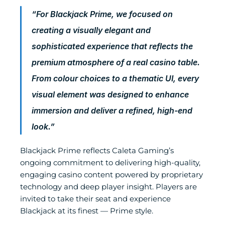
“For Blackjack Prime, we focused on 
creating a visually elegant and 
sophisticated experience that reflects the 
premium atmosphere of a real casino table. 
From colour choices to a thematic UI, every 
visual element was designed to enhance 
immersion and deliver a refined, high-end 
look.”
Blackjack Prime reflects Caleta Gaming’s 
ongoing commitment to delivering high-quality, 
engaging casino content powered by proprietary 
technology and deep player insight. Players are 
invited to take their seat and experience 
Blackjack at its finest — Prime style.