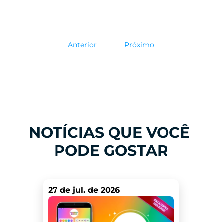
Anterior
Próximo
NOTÍCIAS QUE VOCÊ 
PODE GOSTAR
27 de jul. de 2026