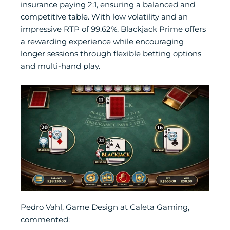
insurance paying 2:1, ensuring a balanced and 
competitive table. With low volatility and an 
impressive RTP of 99.62%, Blackjack Prime offers 
a rewarding experience while encouraging 
longer sessions through flexible betting options 
and multi-hand play.
Pedro Vahl, Game Design at Caleta Gaming, 
commented: