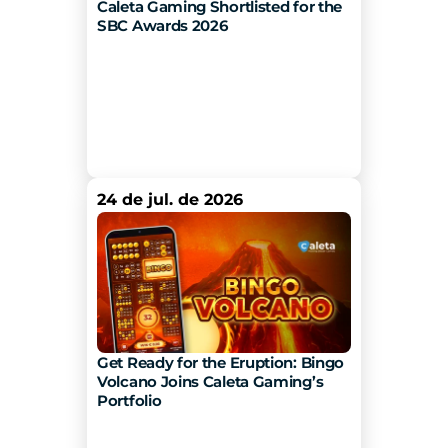
Caleta Gaming Shortlisted for the 
SBC Awards 2026
24 de jul. de 2026
Get Ready for the Eruption: Bingo 
Volcano Joins Caleta Gaming’s 
Portfolio