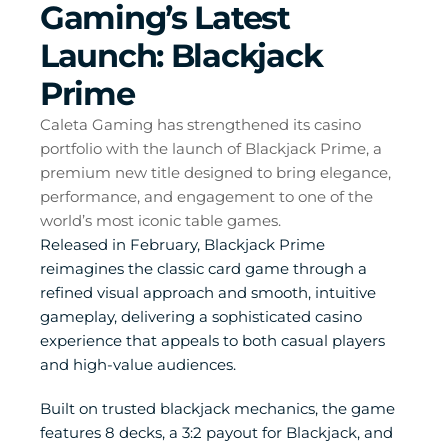
Gaming’s Latest 
Launch: Blackjack 
Prime
Caleta Gaming has strengthened its casino 
portfolio with the launch of Blackjack Prime, a 
premium new title designed to bring elegance, 
performance, and engagement to one of the 
world’s most iconic table games.
Released in February, Blackjack Prime 
reimagines the classic card game through a 
refined visual approach and smooth, intuitive 
gameplay, delivering a sophisticated casino 
experience that appeals to both casual players 
and high-value audiences.
Built on trusted blackjack mechanics, the game 
features 8 decks, a 3:2 payout for Blackjack, and 