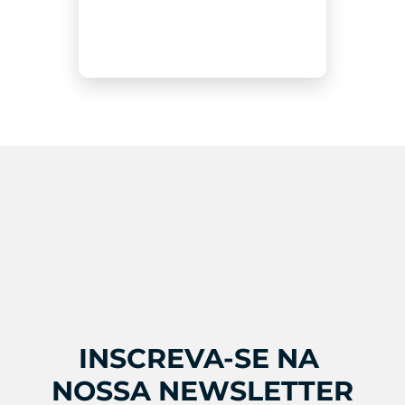
INSCREVA-SE NA 
NOSSA NEWSLETTER