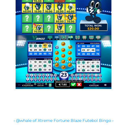
‹ @whale of Xtreme Fortune 
Blaze Futebol Bingo ›