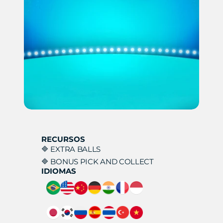
RECURSOS
🔷 EXTRA BALLS
🔷 BONUS PICK AND COLLECT
IDIOMAS