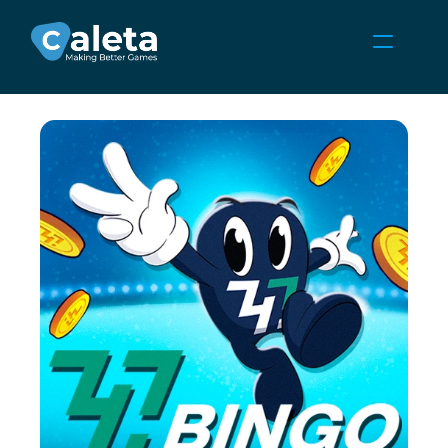
NOTÍCIAS
CARREIRAS
JOGOS
ÁREA DO CLIENTE
Select Language
Portuguese (Brazil)