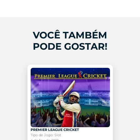
VOCÊ TAMBÉM
PODE GOSTAR!
PREMIER LEAGUE CRICKET
Tipo de Jogo: Slot