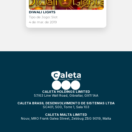
DIWALI LIGHTS
Tipo de Jogo: Slot
4 de mar. de 2019
CALETA HOLDINGS LIMITED
57/63 Line Wall Road, Gibraltar, GX11 1AA
CALETA BRASIL DESENVOLVIMENTO DE SISTEMAS LTDA
SC401, 500, Torre 1, Sala 103
CALETA MALTA LIMITED
Nouv, MRO Frank Galea Street, Zebbug ZBG 9019, Malta