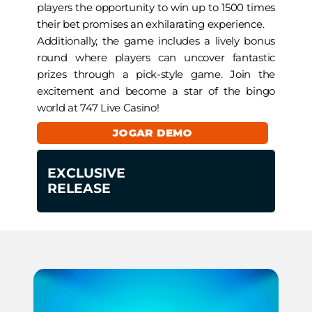
players the opportunity to win up to 1500 times 
their bet promises an exhilarating experience. 
Additionally, the game includes a lively bonus 
round where players can uncover fantastic 
prizes through a pick-style game. Join the 
excitement and become a star of the bingo 
world at 747 Live Casino!
JOGAR DEMO
EXCLUSIVE 
RELEASE