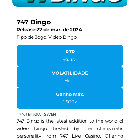
747 Bingo 
Release:
22 de mar. de 2024
Tipo de Jogo: Video Bingo
RTP
95.16%
VOLATILIDADE
High
Ganho Máx.
1,500x
#747, #BINGO, #SEVEN
747 Bingo is the latest addition to the world of 
video bingo, hosted by the charismatic 
personality from 747 Live Casino. Offering 