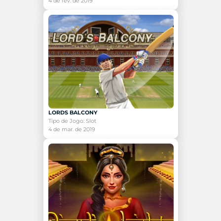
4 de fev. de 2019
LORDS BALCONY
Tipo de Jogo: Slot
4 de mar. de 2019