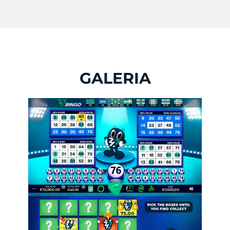
GALERIA