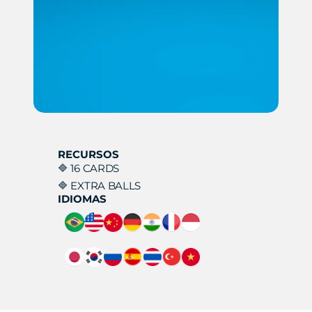
RECURSOS
🔷 16 CARDS
🔷 EXTRA BALLS
IDIOMAS