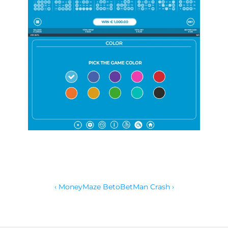
‹ MoneyMaze Beto
BetMan Crash ›