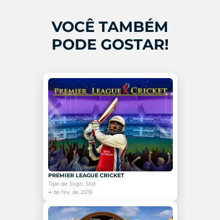
VOCÊ TAMBÉM
PODE GOSTAR!
PREMIER LEAGUE CRICKET
Tipo de Jogo: Slot
4 de fev. de 2019