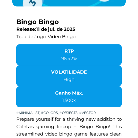
Bingo Bingo
Release:
11 de jul. de 2025
Tipo de Jogo: Video Bingo
RTP
95.42%
VOLATILIDADE
High
Ganho Máx.
1,500x
#MINIMALIST, #COLORS, #OBJECTS, #VECTOR
Prepare yourself for a thriving new addition to 
Caleta’s gaming lineup – 
Bingo Bingo
! This 
streamlined video bingo game features clean 