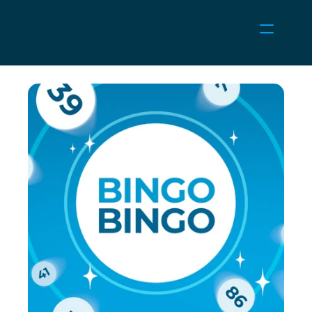
NOTÍCIAS
CARREIRAS
JOGOS
ÁREA DO CLIENTE
Select Language
Portuguese (Brazil)