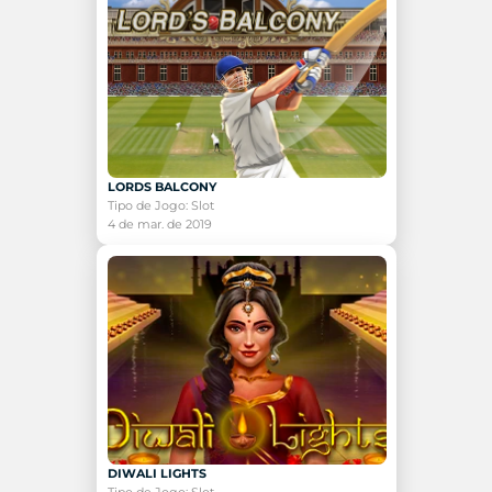
LORDS BALCONY
Tipo de Jogo: Slot
4 de mar. de 2019
DIWALI LIGHTS