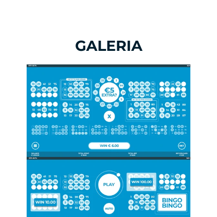
GALERIA