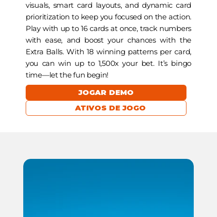
visuals, smart card layouts, and dynamic card 
prioritization to keep you focused on the action. 
Play with up to 16 cards at once, track numbers 
with ease, and boost your chances with the 
Extra Balls. With 18 winning patterns per card, 
you can win up to 1,500x your bet. It’s bingo 
time—let the fun begin!
JOGAR DEMO
ATIVOS DE JOGO