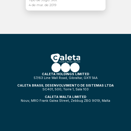
Tipo de Jogo: Slot
4 de mar. de 2019
CALETA HOLDINGS LIMITED
57/63 Line Wall Road, Gibraltar, GX11 1AA
CALETA BRASIL DESENVOLVIMENTO DE SISTEMAS LTDA
SC401, 500, Torre 1, Sala 103
CALETA MALTA LIMITED
Nouv, MRO Frank Galea Street, Zebbug ZBG 9019, Malta