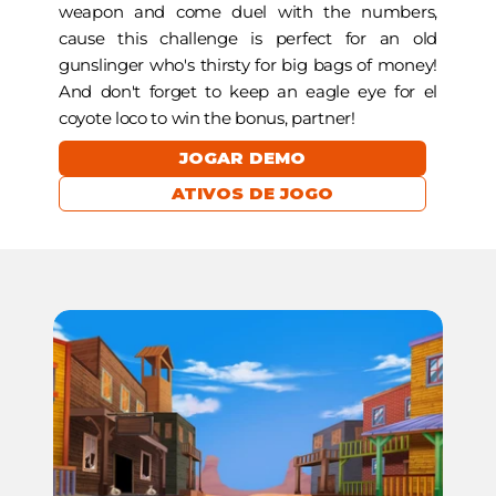
weapon and come duel with the numbers, 
cause this challenge is perfect for an old 
gunslinger who's thirsty for big bags of money! 
And don't forget to keep an eagle eye for el 
coyote loco to win the bonus, partner!
JOGAR DEMO
ATIVOS DE JOGO