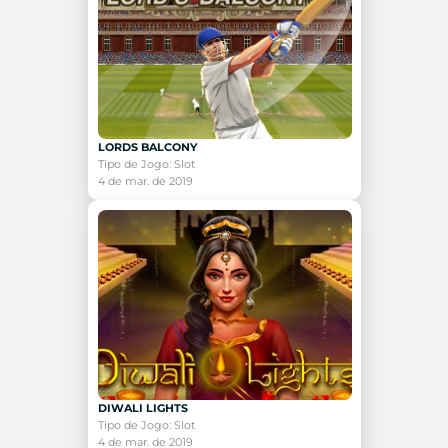
LORDS BALCONY
Tipo de Jogo: Slot
4 de mar. de 2019
DIWALI LIGHTS
Tipo de Jogo: Slot
4 de mar. de 2019