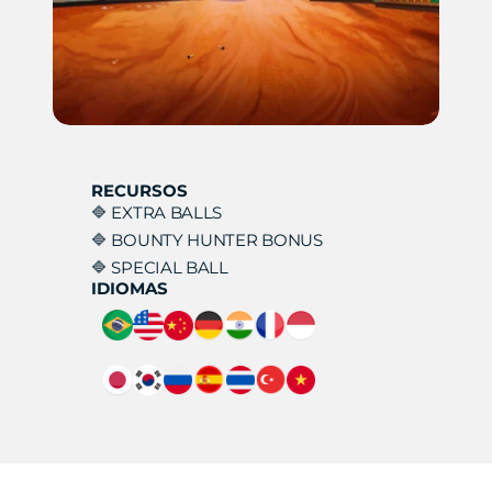
RECURSOS
🔷 EXTRA BALLS
🔷 BOUNTY HUNTER BONUS 
🔷 SPECIAL BALL
IDIOMAS