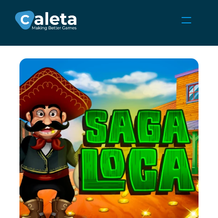
NOTÍCIAS
CARREIRAS
JOGOS
ÁREA DO CLIENTE
Select Language
Portuguese (Brazil)