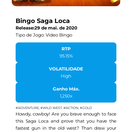
Bingo Saga Loca
Release:
29 de mai. de 2020
Tipo de Jogo: Video Bingo
RTP
95.15%
VOLATILIDADE
High
Ganho Máx.
1,250x
#ADVENTURE, #WILD WEST, #ACTION, #GOLD
Howdy, cowboy! Are you brave enough to face 
this Saga Loca and prove that you have the 
fastest gun in the old west? Than draw your 