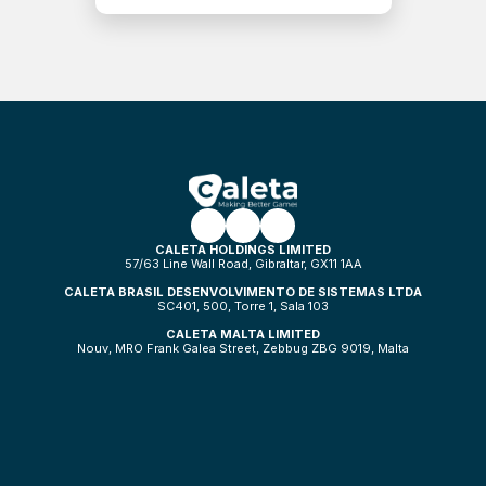
CALETA HOLDINGS LIMITED
57/63 Line Wall Road, Gibraltar, GX11 1AA
CALETA BRASIL DESENVOLVIMENTO DE SISTEMAS LTDA
SC401, 500, Torre 1, Sala 103
CALETA MALTA LIMITED
Nouv, MRO Frank Galea Street, Zebbug ZBG 9019, Malta