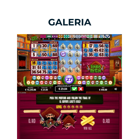
GALERIA