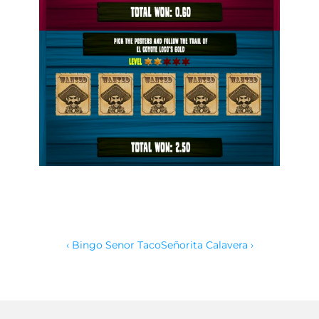
‹ Bingo Senor Taco
Señorita Calavera ›