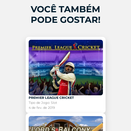
VOCÊ TAMBÉM
PODE GOSTAR!
PREMIER LEAGUE CRICKET
Tipo de Jogo: Slot
4 de fev. de 2019