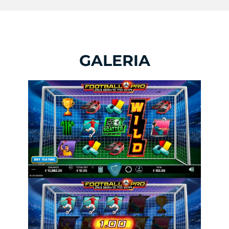
GALERIA