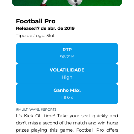
Football Pro
Release:
17 de abr. de 2019
Tipo de Jogo: Slot
RTP
96.21%
VOLATILIDADE
High
Ganho Máx.
1,102x
#MULTI WAYS, #SPORTS
It's Kick Off time! Take your seat quickly and 
don't miss a second of the match and win huge 
prizes playing this game. Football Pro offers 