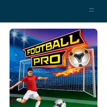
NOTÍCIAS
CARREIRAS
JOGOS
ÁREA DO CLIENTE
Select Language
Portuguese (Brazil)