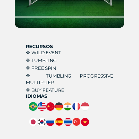
RECURSOS
🔷 WILD EVENT 
🔷 TUMBLING 
🔷 FREE SPIN 
🔷 TUMBLING PROGRESSIVE 
MULTIPLIER 
🔷 BUY FEATURE
IDIOMAS