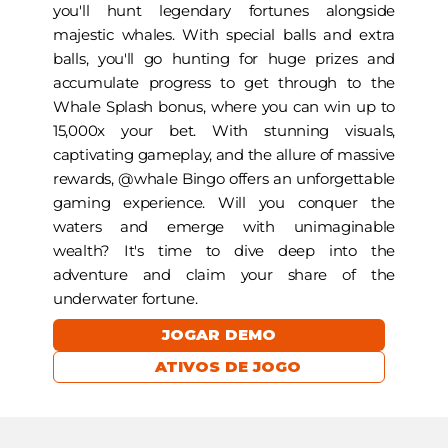
you'll hunt legendary fortunes alongside 
majestic whales. With special balls and extra 
balls, you'll go hunting for huge prizes and 
accumulate progress to get through to the 
Whale Splash bonus, where you can win up to 
15,000x your bet. With stunning visuals, 
captivating gameplay, and the allure of massive 
rewards, @whale Bingo offers an unforgettable 
gaming experience. Will you conquer the 
waters and emerge with unimaginable 
wealth? It's time to dive deep into the 
adventure and claim your share of the 
underwater fortune.
JOGAR DEMO
ATIVOS DE JOGO