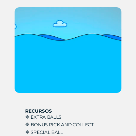
RECURSOS
🔷 EXTRA BALLS
🔷 BONUS PICK AND COLLECT
🔷 SPECIAL BALL