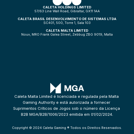
CALETA HOLDINGS LIMITED
57/63 Line Wall Road, Gibraltar, GX11 1AA
CALETA BRASIL DESENVOLVIMENTO DE SISTEMAS LTDA
SC401, 500, Torre 1, Sala 103
CALETA MALTA LIMITED
Nouv, MRO Frank Galea Street, Zebbug ZBG 9019, Malta
Caleta Malta Limited é licenciada e regulada pela Malta 
Gaming Authority e está autorizada a fornecer 
Suprimentos Críticos de Jogos sob o número da Licença 
B2B MGA/B2B/1006/2023 emitida em 01/02/2024.
Copyright © 2024 Caleta Gaming ® Todos os Direitos Reservados.