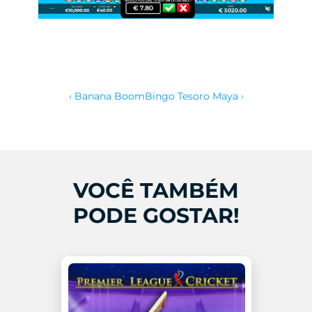
‹ Banana Boom
Bingo Tesoro Maya ›
VOCÊ TAMBÉM
PODE GOSTAR!