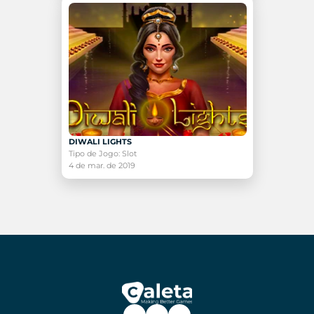
DIWALI LIGHTS
Tipo de Jogo: Slot
4 de mar. de 2019