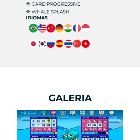
🔷 CARD PROGRESSIVE
🔷 WHALE SPLASH
IDIOMAS
GALERIA