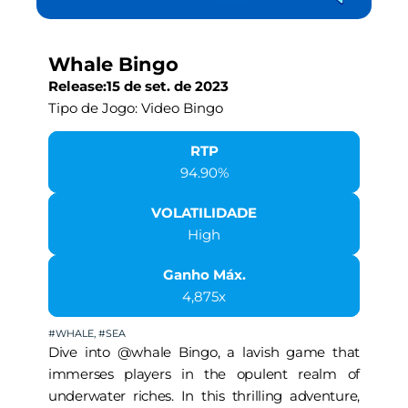
Whale Bingo
Release:
15 de set. de 2023
Tipo de Jogo: Video Bingo
RTP
94.90%
VOLATILIDADE
High
Ganho Máx.
4,875x
#WHALE, #SEA
Dive into @whale Bingo, a lavish game that 
immerses players in the opulent realm of 
underwater riches. In this thrilling adventure, 