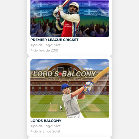
PREMIER LEAGUE CRICKET
Tipo de Jogo: Slot
4 de fev. de 2019
LORDS BALCONY
Tipo de Jogo: Slot
4 de mar. de 2019