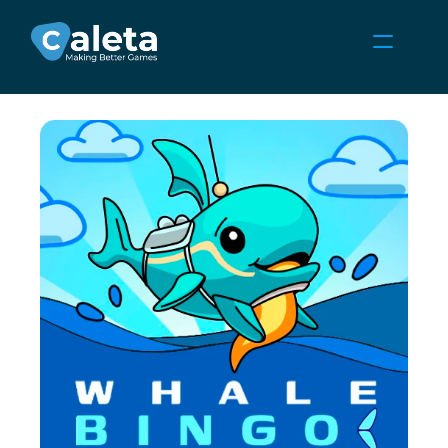
NOTÍCIAS
CARREIRAS
JOGOS
ÁREA DO CLIENTE
Select Language
Portuguese (Brazil)