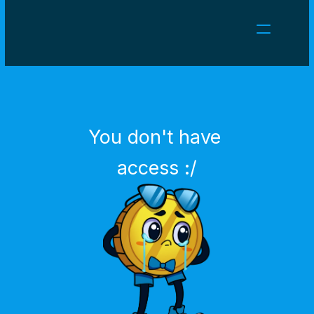
NEWS
CAREERS
GAMES
CLIENT AREA
You don't have 
Select Language
English
access :/