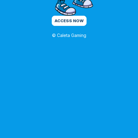
ACCESS NOW
© Caleta Gaming