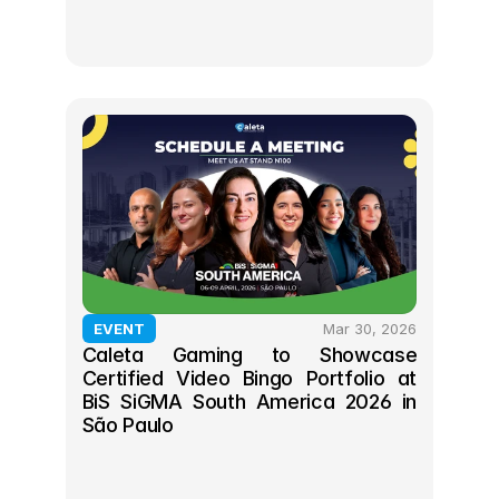
EVENT
Mar 30, 2026
Caleta Gaming to Showcase 
Certified Video Bingo Portfolio at 
BiS SiGMA South America 2026 in 
São Paulo