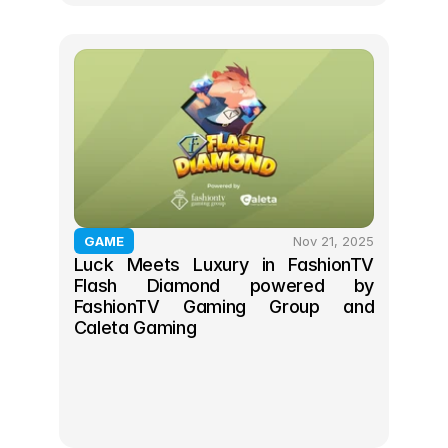
GAME
Nov 21, 2025
Luck Meets Luxury in FashionTV 
Flash Diamond powered by 
FashionTV Gaming Group and 
Caleta Gaming