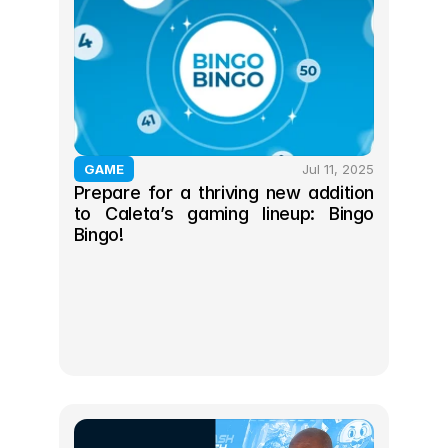
GAME
Jul 11, 2025
Prepare for a thriving new addition 
to Caleta’s gaming lineup: Bingo 
Bingo! 