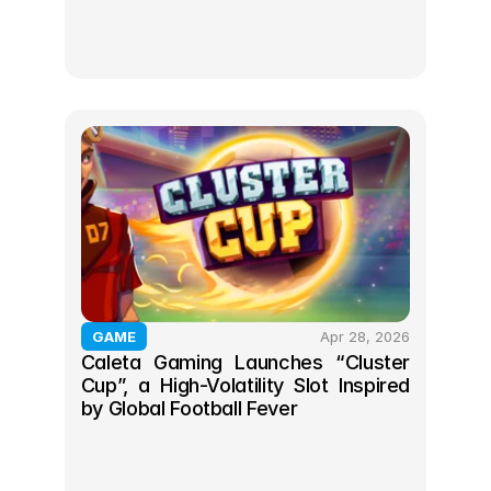
GAME
Apr 28, 2026
Caleta Gaming Launches “Cluster 
Cup”, a High-Volatility Slot Inspired 
by Global Football Fever