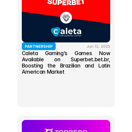
PARTNERSHIP
Jun 12, 2025
Caleta Gaming’s Games Now 
Available on Superbet.bet.br, 
Boosting the Brazilian and Latin 
American Market