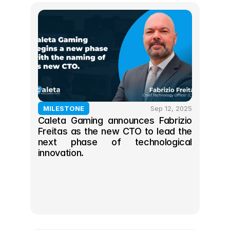
MILESTONE
Sep 12, 2025
Caleta Gaming announces Fabrizio 
Freitas as the new CTO to lead the 
next phase of technological 
innovation.