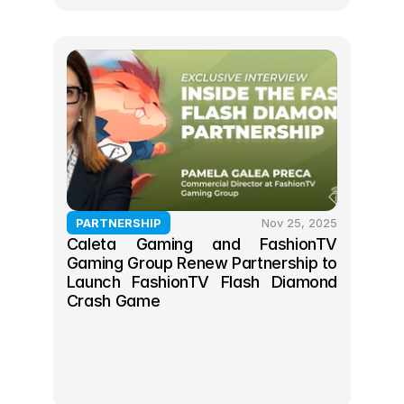
PARTNERSHIP
Nov 25, 2025
Caleta Gaming and FashionTV 
Gaming Group Renew Partnership to 
Launch FashionTV Flash Diamond 
Crash Game