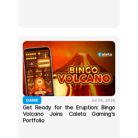
GAME
Jul 24, 2026
Get Ready for the Eruption: Bingo 
Volcano Joins Caleta Gaming’s 
Portfolio