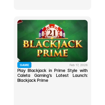
GAME
Feb 17, 2026
Play Blackjack in Prime Style with 
Caleta Gaming’s Latest Launch: 
Blackjack Prime