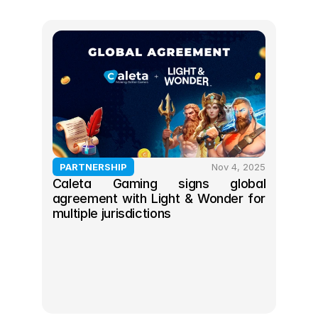
PARTNERSHIP
Nov 4, 2025
Caleta Gaming signs global 
agreement with Light & Wonder for 
multiple jurisdictions