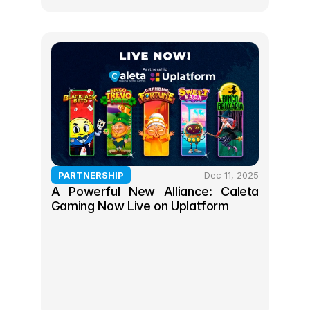
PARTNERSHIP
Dec 11, 2025
A Powerful New Alliance: Caleta 
Gaming Now Live on Uplatform