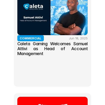
COMMERCIAL
Jun 18, 2025
Caleta Gaming Welcomes Samuel 
Attivi as Head of Account 
Management 