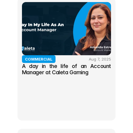
COMMERCIAL
Aug 7, 2025
A day in the life of an Account 
Manager at Caleta Gaming