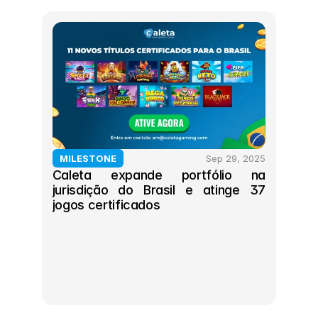
MILESTONE
Sep 29, 2025
Caleta expande portfólio na 
jurisdição do Brasil e atinge 37 
jogos certificados