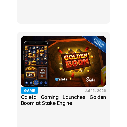
GAME
Jul 15, 2026
Caleta Gaming Launches Golden 
Boom at Stake Engine