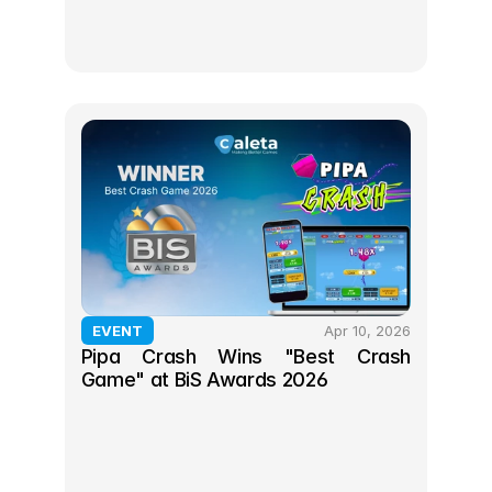
EVENT
Apr 10, 2026
Pipa Crash Wins "Best Crash 
Game" at BiS Awards 2026