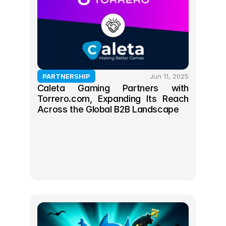
PARTNERSHIP
Jun 11, 2025
Caleta Gaming Partners with 
Torrero.com, Expanding Its Reach 
Across the Global B2B Landscape