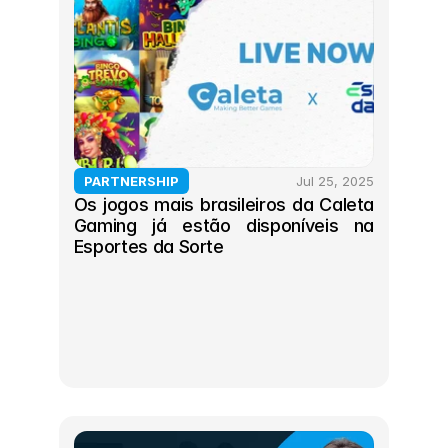
PARTNERSHIP
Jul 25, 2025
Os jogos mais brasileiros da Caleta 
Gaming já estão disponíveis na 
Esportes da Sorte