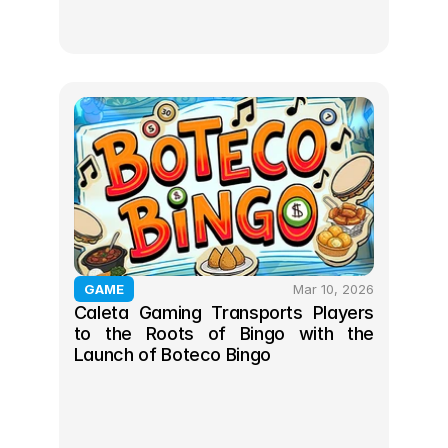
GAME
Mar 10, 2026
Caleta Gaming Transports Players 
to the Roots of Bingo with the 
Launch of Boteco Bingo