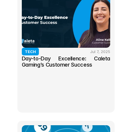
TECH
Jul 7, 2025
Day-to-Day Excellence: Caleta 
Gaming’s Customer Success