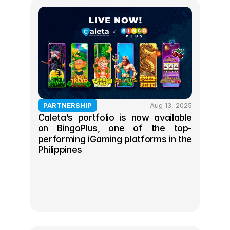
PARTNERSHIP
Aug 13, 2025
Caleta’s portfolio is now available 
on BingoPlus, one of the top-
performing iGaming platforms in the 
Philippines