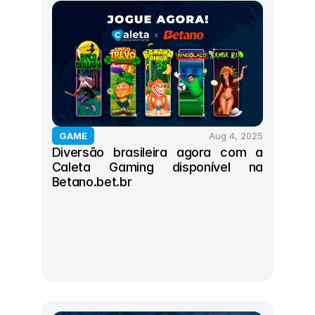
GAME
Aug 4, 2025
Diversão brasileira agora com a 
Caleta Gaming disponível na 
Betano.bet.br