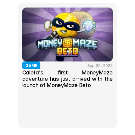
GAME
Sep 26, 2025
Caleta's first MoneyMaze 
adventure has just arrived with the 
launch of MoneyMaze Beto