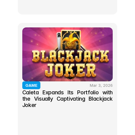
GAME
Mar 3, 2026
Caleta Expands Its Portfolio with 
the Visually Captivating Blackjack 
Joker