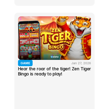
GAME
Jan 27, 2026
Hear the roar of the tiger! Zen Tiger 
Bingo is ready to play!