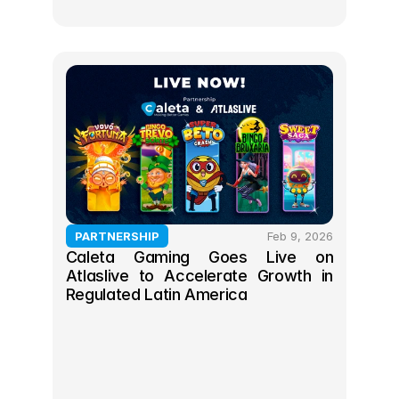
PARTNERSHIP
Feb 9, 2026
Caleta Gaming Goes Live on 
Atlaslive to Accelerate Growth in 
Regulated Latin America