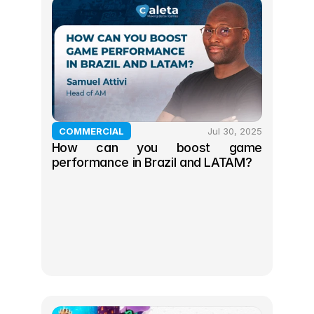
COMMERCIAL
Jul 30, 2025
How can you boost game 
performance in Brazil and LATAM?