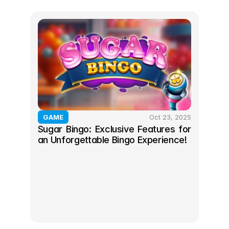
GAME
Oct 23, 2025
Sugar Bingo: Exclusive Features for 
an Unforgettable Bingo Experience!