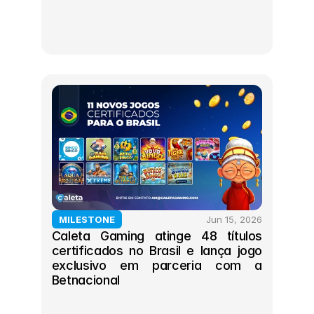
MILESTONE
Jun 15, 2026
Caleta Gaming atinge 48 títulos 
certificados no Brasil e lança jogo 
exclusivo em parceria com a 
Betnacional 