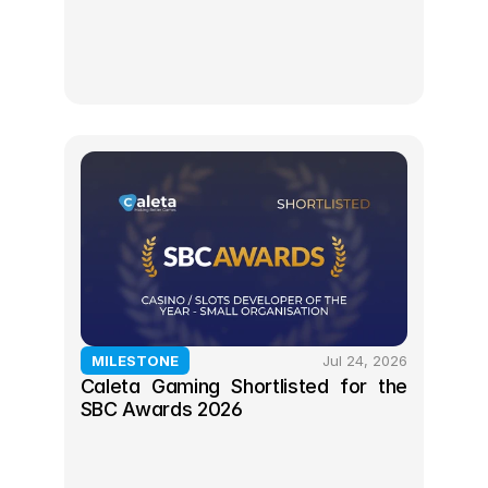
MILESTONE
Jul 24, 2026
Caleta Gaming Shortlisted for the 
SBC Awards 2026