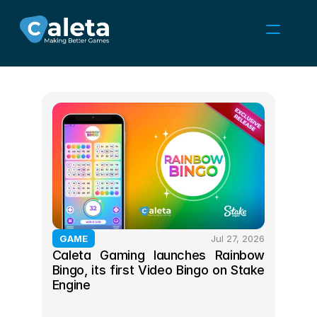
NEWS
CAREERS
GAMES
CLIENT AREA
Select Language
English
GAME
Jul 27, 2026
Caleta Gaming launches Rainbow 
Bingo, its first Video Bingo on Stake 
Engine 