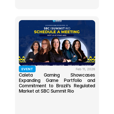
EVENT
Feb 11, 2026
Caleta Gaming Showcases 
Expanding Game Portfolio and 
Commitment to Brazil’s Regulated 
Market at SBC Summit Rio