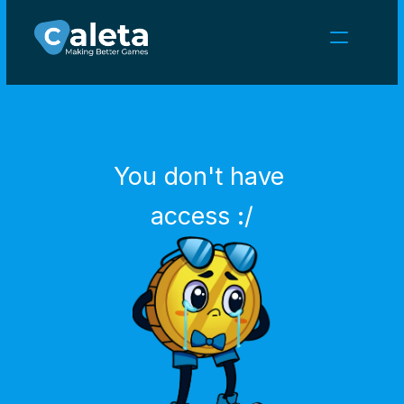
NEWS
CAREERS
GAMES
CLIENT AREA
You don't have 
Select Language
English
access :/