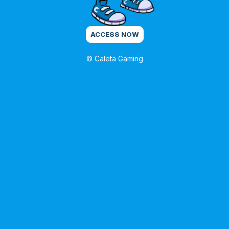
ACCESS NOW
© Caleta Gaming