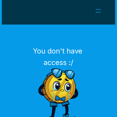
NEWS
CAREERS
GAMES
CLIENT AREA
You don't have 
Select Language
English
access :/