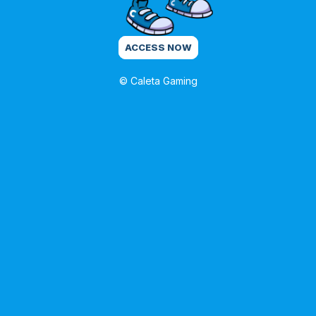
ACCESS NOW
© Caleta Gaming