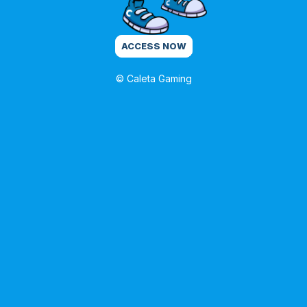
ACCESS NOW
© Caleta Gaming