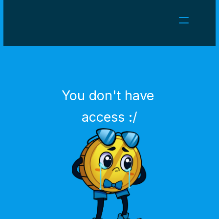
NEWS
CAREERS
GAMES
CLIENT AREA
You don't have 
Select Language
English
access :/