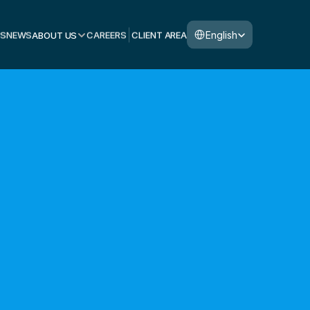
Select Language
English
S
NEWS
ABOUT US
CAREERS
CLIENT AREA