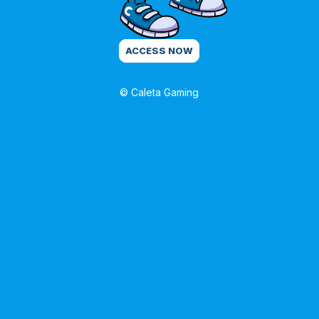
ACCESS NOW
© Caleta Gaming