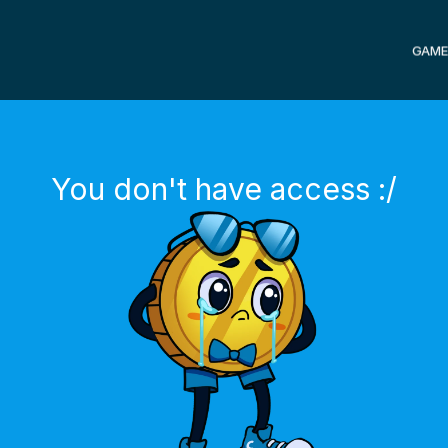
GAME
You don't have access :/