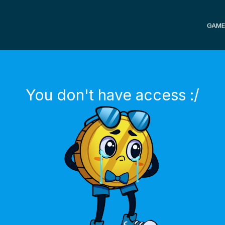
GAME
You don't have access :/