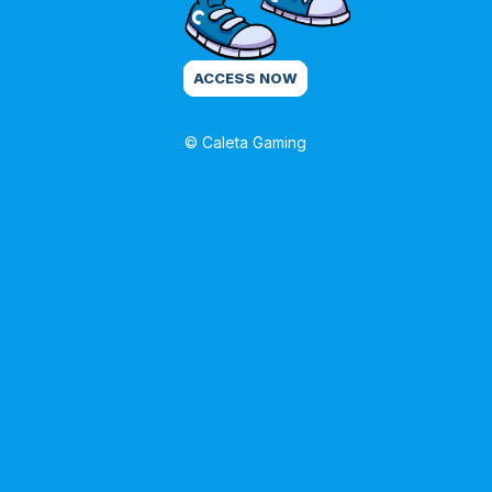
ACCESS NOW
© Caleta Gaming