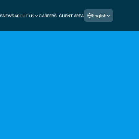
Select Language
English
S
NEWS
ABOUT US
CAREERS
CLIENT AREA