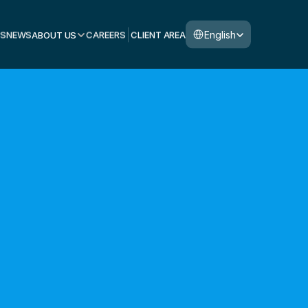
Select Language
English
S
NEWS
ABOUT US
CAREERS
CLIENT AREA