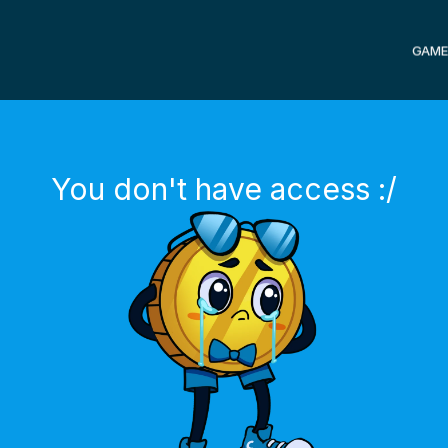
GAME
You don't have access :/