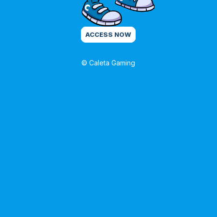
ACCESS NOW
© Caleta Gaming