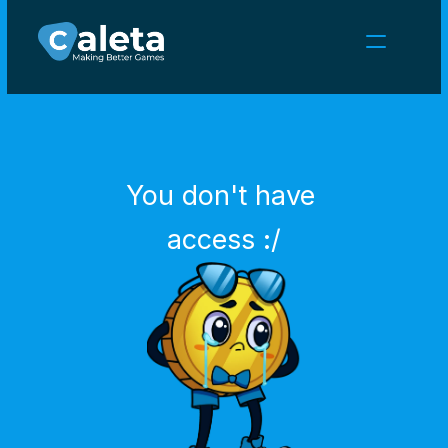
NEWS
CAREERS
GAMES
CLIENT AREA
You don't have 
Select Language
English
access :/