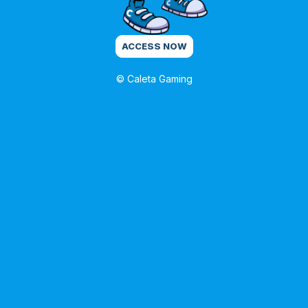
ACCESS NOW
© Caleta Gaming