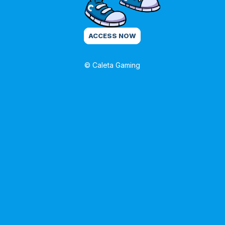
ACCESS NOW
© Caleta Gaming