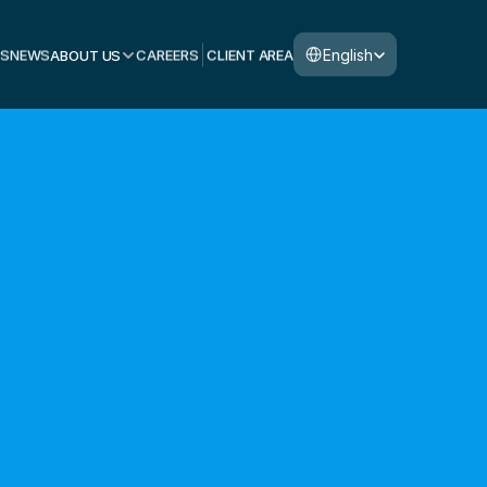
Select Language
English
S
NEWS
ABOUT US
CAREERS
CLIENT AREA