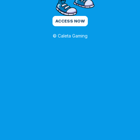
ACCESS NOW
© Caleta Gaming