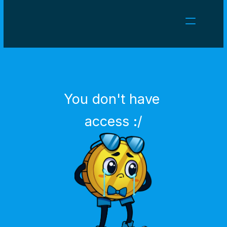
NEWS
CAREERS
GAMES
CLIENT AREA
You don't have 
Select Language
English
access :/