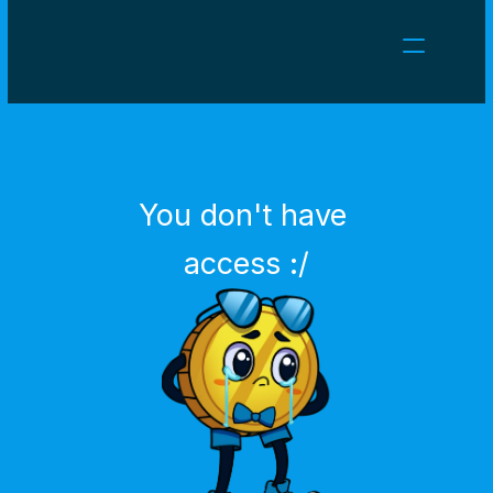
NEWS
CAREERS
GAMES
CLIENT AREA
You don't have 
Select Language
English
access :/