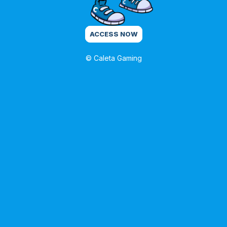
ACCESS NOW
© Caleta Gaming