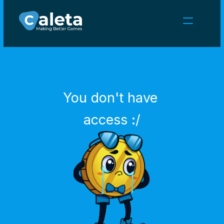
NEWS
CAREERS
GAMES
CLIENT AREA
You don't have 
Select Language
English
access :/