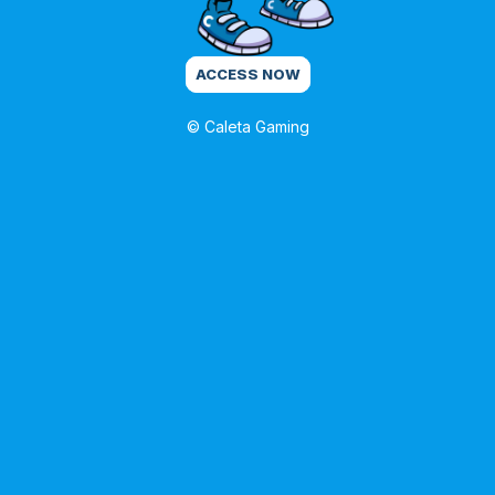
ACCESS NOW
© Caleta Gaming