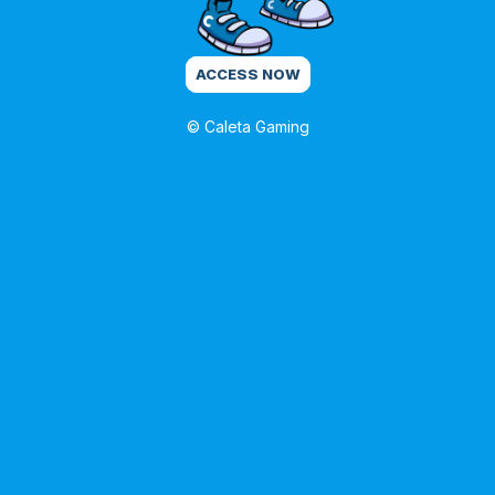
ACCESS NOW
© Caleta Gaming