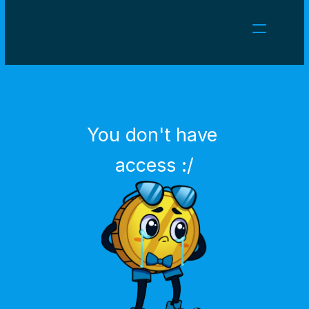
NEWS
CAREERS
GAMES
CLIENT AREA
You don't have 
Select Language
English
access :/