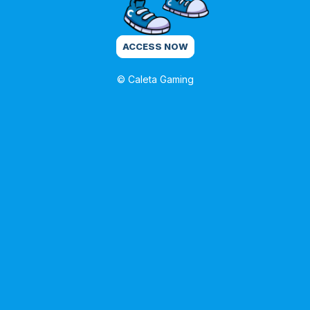
ACCESS NOW
© Caleta Gaming