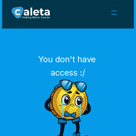
NEWS
CAREERS
GAMES
CLIENT AREA
You don't have 
Select Language
English
access :/