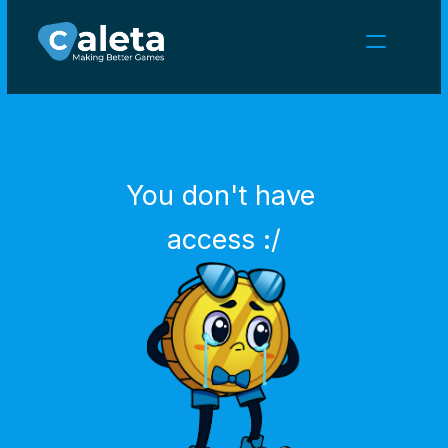
NEWS
CAREERS
GAMES
CLIENT AREA
You don't have 
Select Language
English
access :/