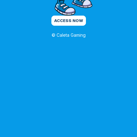
ACCESS NOW
© Caleta Gaming