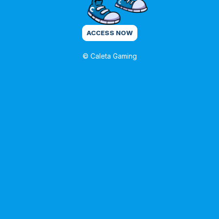
ACCESS NOW
© Caleta Gaming