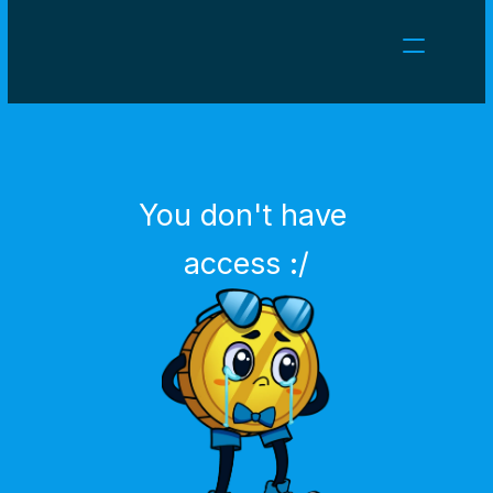
NEWS
CAREERS
GAMES
CLIENT AREA
You don't have 
Select Language
English
access :/