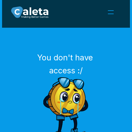
NEWS
CAREERS
GAMES
CLIENT AREA
You don't have 
Select Language
English
access :/