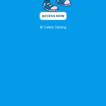
ACCESS NOW
© Caleta Gaming