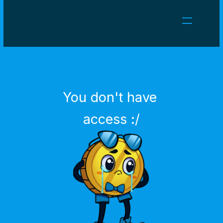
NEWS
CAREERS
GAMES
CLIENT AREA
You don't have 
Select Language
English
access :/