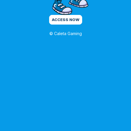
ACCESS NOW
© Caleta Gaming