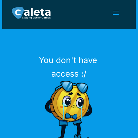
NEWS
CAREERS
GAMES
CLIENT AREA
You don't have 
Select Language
English
access :/