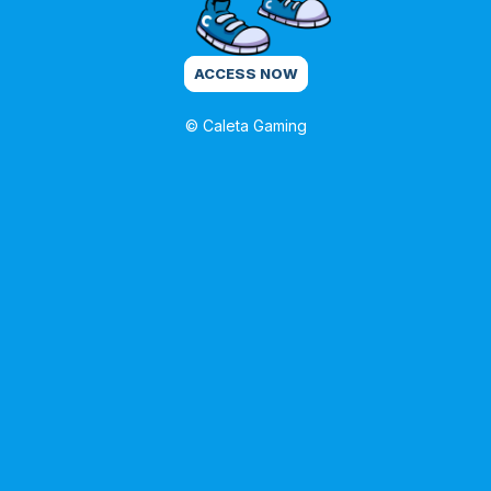
ACCESS NOW
© Caleta Gaming