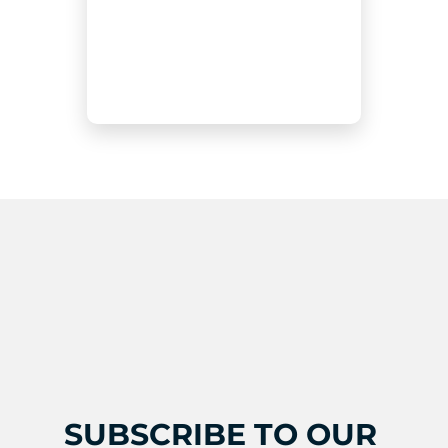
SUBSCRIBE TO OUR 