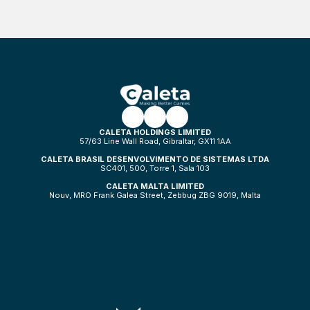
CALETA HOLDINGS LIMITED
57/63 Line Wall Road, Gibraltar, GX11 1AA
CALETA BRASIL DESENVOLVIMENTO DE SISTEMAS LTDA
SC401, 500, Torre 1, Sala 103
CALETA MALTA LIMITED
Nouv, MRO Frank Galea Street, Zebbug ZBG 9019, Malta