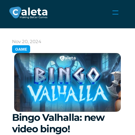
NEWS
CAREERS
Nov 20, 2024
GAMES
GAME
CLIENT AREA
Select Language
English
Bingo Valhalla: new 
video bingo!