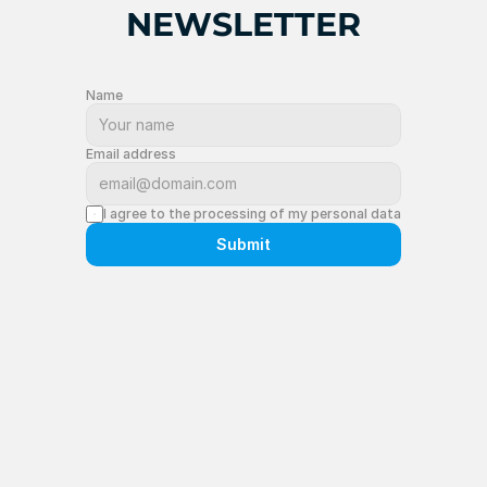
NEWSLETTER
Name
Email address
I agree to the processing of my personal data
Submit