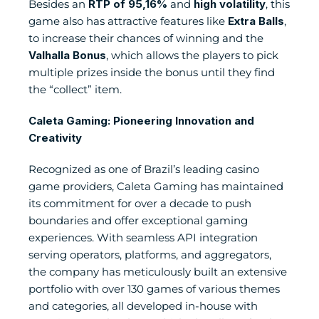
Besides an 
RTP of 95,16%
 and
 high volatility
, this 
game also has attractive features like
 Extra Balls
, 
to increase their chances of winning
and the 
Valhalla Bonus
, which allows the players to pick 
multiple prizes inside the bonus until they find 
the “collect” item.
Caleta Gaming: Pioneering Innovation and 
Creativity
Recognized as one of Brazil’s leading casino 
game providers, Caleta Gaming has maintained 
its commitment for over a decade to push 
boundaries and offer exceptional gaming 
experiences. With seamless API integration 
serving operators, platforms, and aggregators, 
the company has meticulously built an extensive 
portfolio with over 130 games of various themes 
and categories, all developed in-house with 