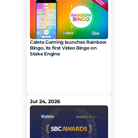
Caleta Gaming launches Rainbow 
Bingo, its first Video Bingo on 
Stake Engine 
Jul 24, 2026