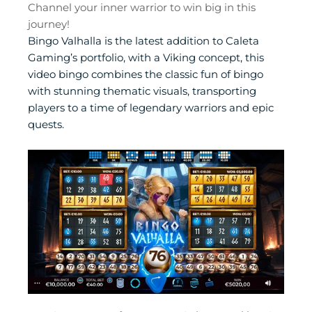
Channel your inner warrior to win big in this 
journey!
Bingo Valhalla is the latest addition to Caleta 
Gaming’s portfolio, with a Viking concept, this 
video bingo combines the classic fun of bingo 
with stunning thematic visuals, transporting 
players to a time of legendary warriors and epic 
quests.