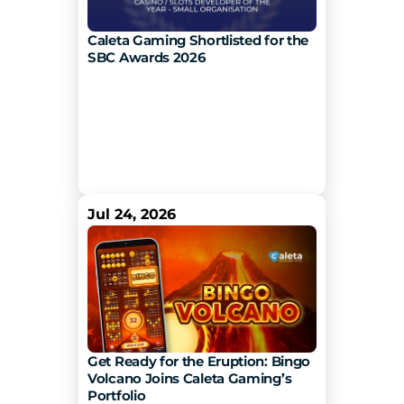
Caleta Gaming Shortlisted for the 
SBC Awards 2026
Jul 24, 2026
Get Ready for the Eruption: Bingo 
Volcano Joins Caleta Gaming’s 
Portfolio