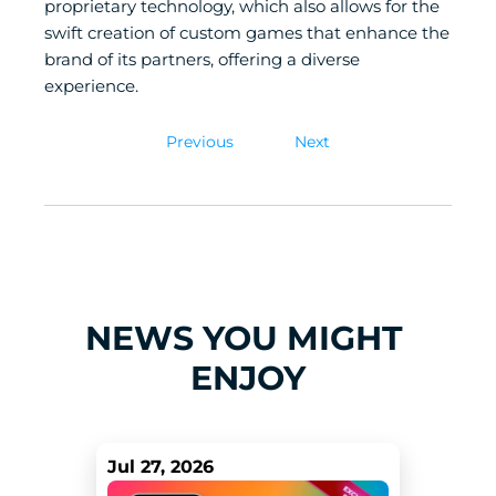
proprietary technology, which also allows for the 
swift creation of custom games that enhance the 
brand of its partners, offering a diverse 
experience.
Previous
Next
NEWS YOU MIGHT 
ENJOY
Jul 27, 2026