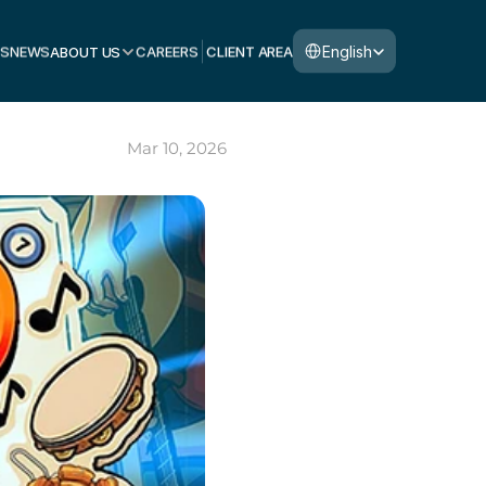
Select Language
English
S
NEWS
ABOUT US
CAREERS
CLIENT AREA
Mar 10, 2026