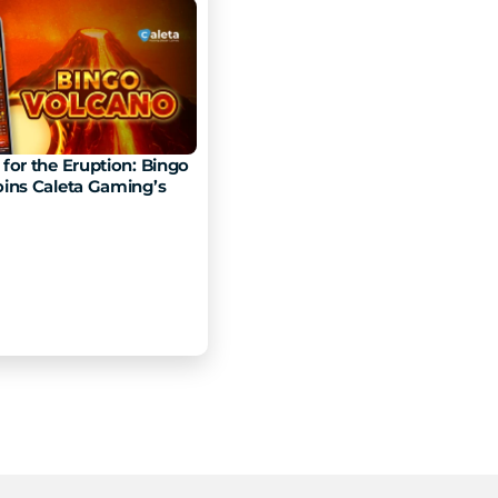
for the Eruption: Bingo 
ins Caleta Gaming’s 