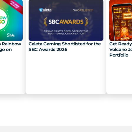
 Rainbow 
Caleta Gaming Shortlisted for the 
Get Ready 
go on 
SBC Awards 2026
Volcano Jo
Portfolio