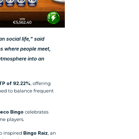
 social life,” said 
s where people meet, 
atmosphere into an 
TP of 92.22%
, offering 
d to balance frequent 
eco Bingo
 celebrates 
ne players. 
o inspired 
Bingo Raiz
, an 