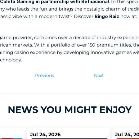
Caleta Gaming in partnership with Betnacional
. In this spec
 who leads the fun and brings the nostalgic charm of tradition
lassic vibe with a modern twist? Discover 
Bingo Raiz
 now at:
game provider, combines over a decade of industry experience
ican markets. With a portfolio of over 150 premium titles, th
ining casino experience by developing innovative games with q
echnology.
Previous
Next
NEWS YOU MIGHT ENJOY
Jul 24, 2026
Jul 24, 2