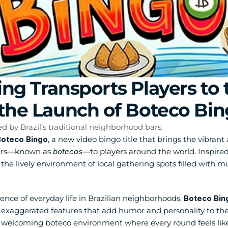
ng Transports Players to t
the Launch of Boteco Bi
ed by Brazil’s traditional neighborhood bars.
oteco Bingo
, a new video bingo title that brings the vibrant 
ars—known as 
botecos
—to players around the world. Inspired 
the lively environment of local gathering spots filled with mu
nce of everyday life in Brazilian neighborhoods, 
Boteco Bin
h exaggerated features that add humor and personality to th
 a welcoming boteco environment where every round feels like 