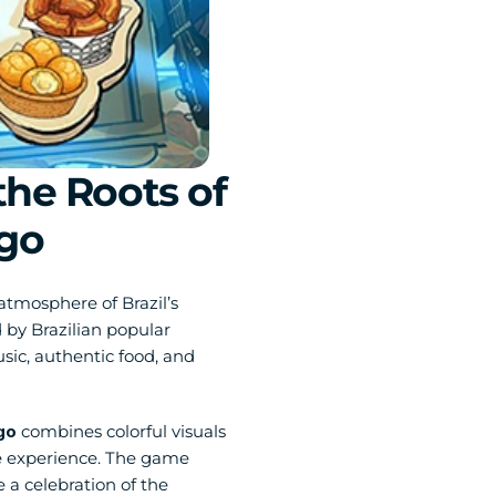
he Roots of 
ngo
atmosphere of Brazil’s 
by Brazilian popular 
sic, authentic food, and 
go
 combines colorful visuals 
e experience. The game 
a celebration of the 