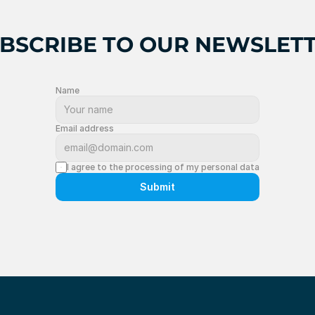
BSCRIBE TO OUR NEWSLET
Name
Email address
I agree to the processing of my personal data
Submit