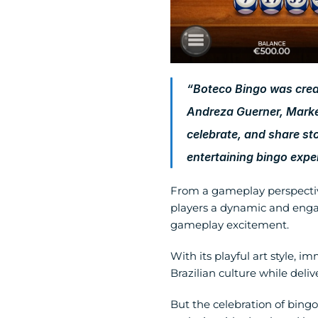
“Boteco Bingo was created
Andreza Guerner, Marke
celebrate, and share st
entertaining bingo exper
From a gameplay perspectiv
players a dynamic and enga
gameplay excitement.
With its playful art style,
Brazilian culture while deli
But the celebration of bingo