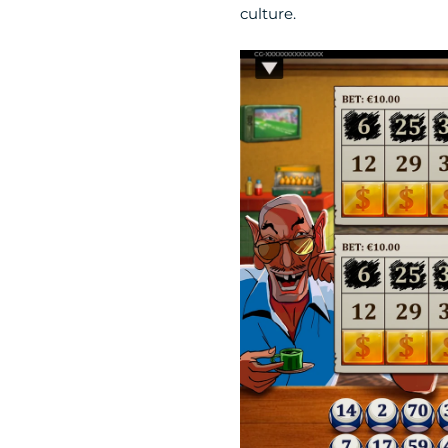
culture.