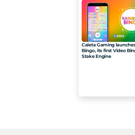
Caleta Gaming launches
Bingo, its first Video Bin
Stake Engine 