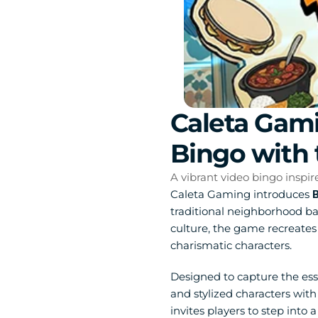
Caleta Gami
Bingo with 
A vibrant video bingo inspir
Caleta Gaming introduces 
B
traditional neighborhood b
culture, the game recreates 
charismatic characters.
Designed to capture the esse
and stylized characters wit
invites players to step into