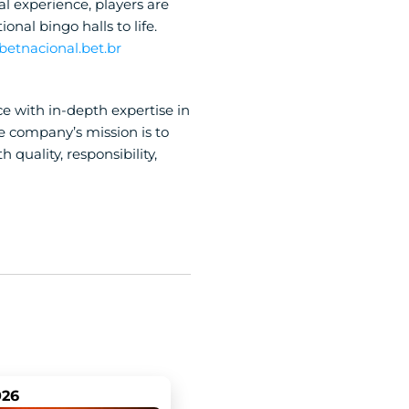
ial experience, players are 
al bingo halls to life. 
 betnacional.bet.br
 with in-depth expertise in 
e company’s mission is to 
uality, responsibility, 
026