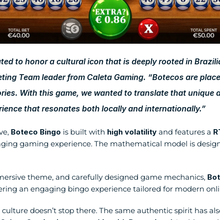
 to honor a cultural icon that is deeply rooted in Brazilian
ting Team leader from Caleta Gaming. “Botecos are place
ories. With this game, we wanted to translate that unique 
ience that resonates both locally and internationally.”
e, 
Boteco Bingo
 is built with 
high volatility
 and features a 
R
ging gaming experience. The mathematical model is designe
 immersive theme, and carefully designed game mechanics, 
Bot
vering an engaging bingo experience tailored for modern onli
 culture doesn’t stop there. The same authentic spirit has als