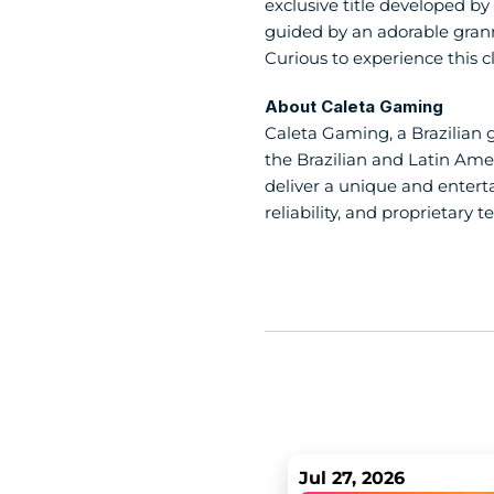
exclusive title developed by 
guided by an adorable granny
Curious to experience this c
About Caleta Gaming
Caleta Gaming, a Brazilian 
the Brazilian and Latin Amer
deliver a unique and enterta
reliability, and proprietary t
Jul 27, 2026