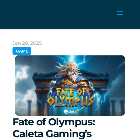
NEWS
CAREERS
Jan 28, 2025
GAMES
GAME
CLIENT AREA
Select Language
English
Fate of Olympus: 
Caleta Gaming’s 