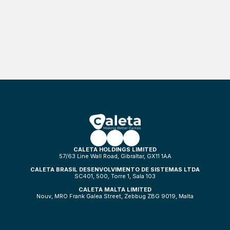
CALETA HOLDINGS LIMITED
57/63 Line Wall Road, Gibraltar, GX11 1AA
CALETA BRASIL DESENVOLVIMENTO DE SISTEMAS LTDA
SC401, 500, Torre 1, Sala 103
CALETA MALTA LIMITED
Nouv, MRO Frank Galea Street, Zebbug ZBG 9019, Malta