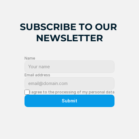
SUBSCRIBE TO OUR 
NEWSLETTER
Name
Email address
I agree to the processing of my personal data
Submit