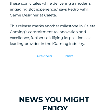
these iconic tales while delivering a modern, 
engaging slot experience,” says Pedro Vahl, 
Game Designer at Caleta.
This release marks another milestone in Caleta 
Gaming’s commitment to innovation and 
excellence, further solidifying its position as a 
leading provider in the iGaming industry.
Previous
Next
NEWS YOU MIGHT 
ENJOY