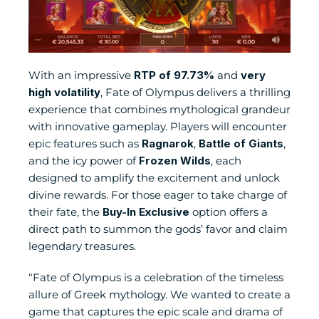
With an impressive 
RTP of 97.73%
 and 
very 
high volatility
, Fate of Olympus delivers a thrilling 
experience that combines mythological grandeur 
with innovative gameplay. Players will encounter 
epic features such as 
Ragnarok
, 
Battle of Giants
, 
and the icy power of 
Frozen Wilds
, each 
designed to amplify the excitement and unlock 
divine rewards. For those eager to take charge of 
their fate, the 
Buy-In Exclusive
 option offers a 
direct path to summon the gods’ favor and claim 
legendary treasures.
“Fate of Olympus is a celebration of the timeless 
allure of Greek mythology. We wanted to create a 
game that captures the epic scale and drama of 