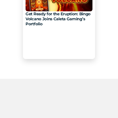
Get Ready for the Eruption: Bingo 
Volcano Joins Caleta Gaming’s 
Portfolio