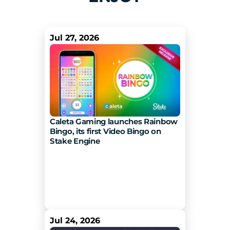
Jul 27, 2026
Caleta Gaming launches Rainbow 
Bingo, its first Video Bingo on 
Stake Engine 
Jul 24, 2026