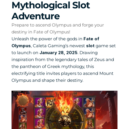
Mythological Slot 
Adventure
Prepare to ascend Olympus and forge your 
destiny in Fate of Olympus!
Unleash the power of the gods in 
Fate of 
Olympus
, Caleta Gaming’s newest 
slot
 game set 
to launch on 
January 28, 2025
. Drawing 
inspiration from the legendary tales of Zeus and 
the pantheon of Greek mythology, this 
electrifying title invites players to ascend Mount 
Olympus and shape their destiny.