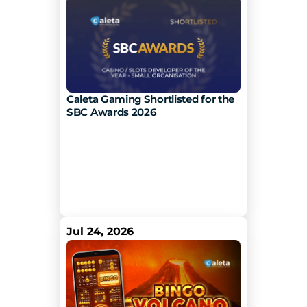
Caleta Gaming Shortlisted for the 
SBC Awards 2026
Jul 24, 2026