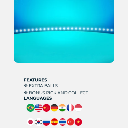
FEATURES
🔷 EXTRA BALLS
🔷 BONUS PICK AND COLLECT
LANGUAGES