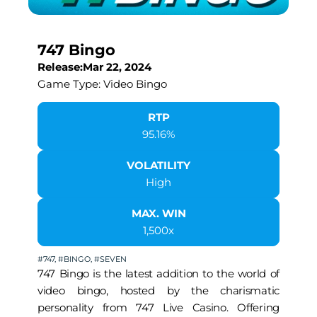
747 Bingo 
Release:
Mar 22, 2024
Game Type: Video Bingo
RTP
95.16%
VOLATILITY
High
MAX. WIN
1,500x
#747, #BINGO, #SEVEN
747 Bingo is the latest addition to the world of 
video bingo, hosted by the charismatic 
personality from 747 Live Casino. Offering 