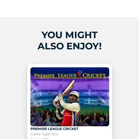
YOU MIGHT
ALSO ENJOY!
PREMIER LEAGUE CRICKET
Game Type: Slot