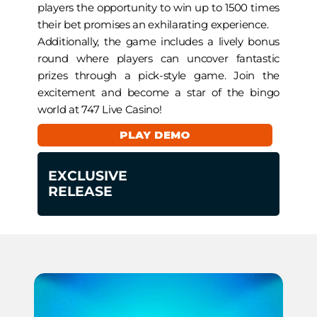
players the opportunity to win up to 1500 times 
their bet promises an exhilarating experience. 
Additionally, the game includes a lively bonus 
round where players can uncover fantastic 
prizes through a pick-style game. Join the 
excitement and become a star of the bingo 
world at 747 Live Casino!
PLAY DEMO
EXCLUSIVE 
RELEASE