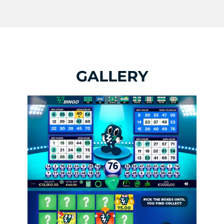
GALLERY