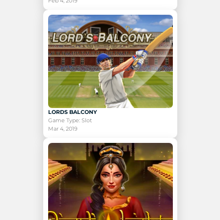
Feb 4, 2019
LORDS BALCONY
Game Type: Slot
Mar 4, 2019