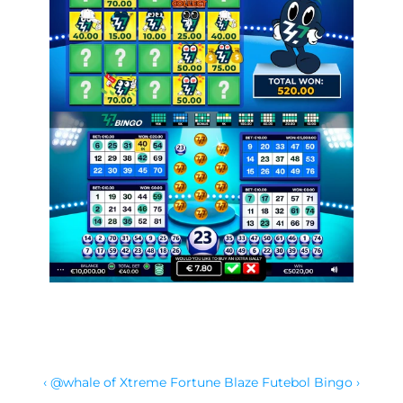
‹ @whale of Xtreme Fortune 
Blaze Futebol Bingo ›