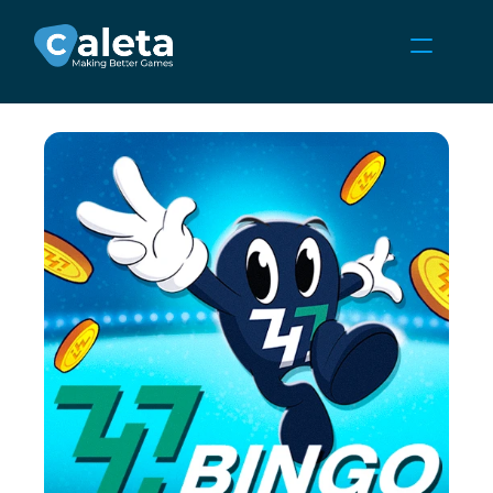
NEWS
CAREERS
GAMES
CLIENT AREA
Select Language
English