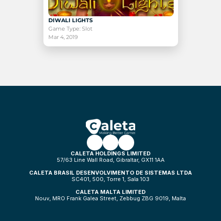
DIWALI LIGHTS
Game Type: Slot
Mar 4, 2019
CALETA HOLDINGS LIMITED
57/63 Line Wall Road, Gibraltar, GX11 1AA
CALETA BRASIL DESENVOLVIMENTO DE SISTEMAS LTDA
SC401, 500, Torre 1, Sala 103
CALETA MALTA LIMITED
Nouv, MRO Frank Galea Street, Zebbug ZBG 9019, Malta