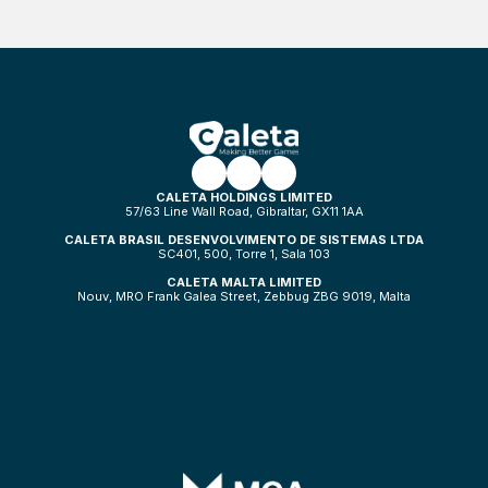
CALETA HOLDINGS LIMITED
57/63 Line Wall Road, Gibraltar, GX11 1AA
CALETA BRASIL DESENVOLVIMENTO DE SISTEMAS LTDA
SC401, 500, Torre 1, Sala 103
CALETA MALTA LIMITED
Nouv, MRO Frank Galea Street, Zebbug ZBG 9019, Malta