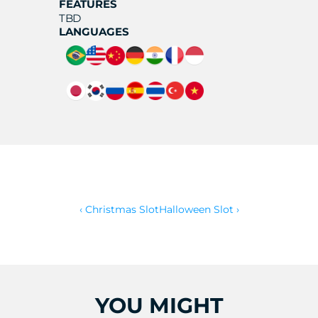
FEATURES
TBD
LANGUAGES
‹ Christmas Slot
Halloween Slot ›
YOU MIGHT