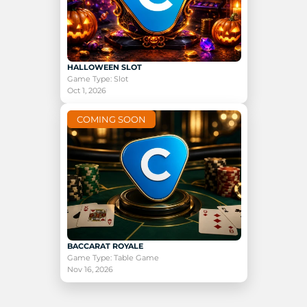
HALLOWEEN SLOT
Game Type: Slot
Oct 1, 2026
COMING SOON
BACCARAT ROYALE
Game Type: Table Game
Nov 16, 2026