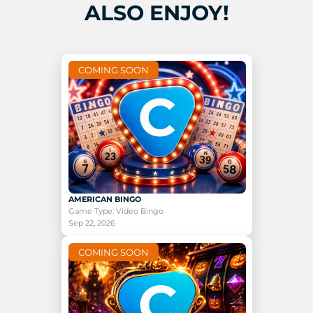
ALSO ENJOY!
COMING SOON
AMERICAN BINGO
Game Type: Video Bingo
Sep 22, 2026
COMING SOON