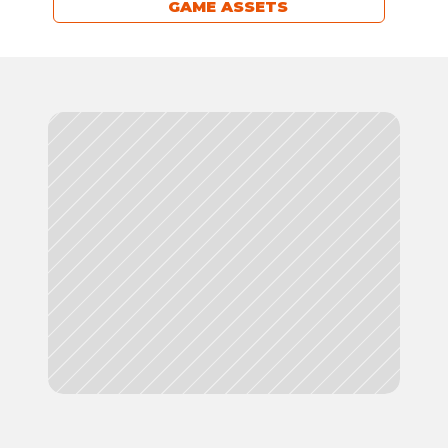
GAME ASSETS