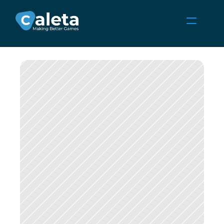
NEWS
CAREERS
GAMES
CLIENT AREA
Select Language
English