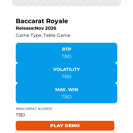
Baccarat Royale
Release:
Nov 2026
Game Type: Table Game
RTP
TBD
VOLATILITY
TBD
MAX. WIN
TBD
#BACARRAT, #CARDS
TBD
PLAY DEMO