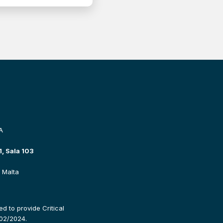
A
, Sala 103
 Malta
 to provide Critical 
02/2024.