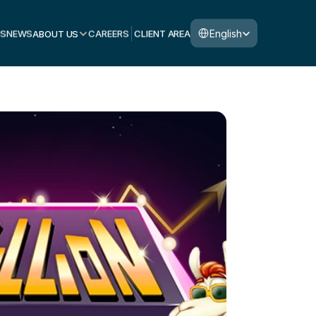
Select Language
English
S
NEWS
ABOUT US
CAREERS
CLIENT AREA