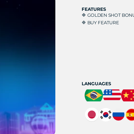
FEATURES
🔷 GOLDEN SHOT BON
🔷 BUY FEATURE
LANGUAGES