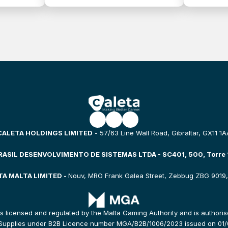
CALETA HOLDINGS LIMITED
 - 57/63 Line Wall Road, Gibraltar, GX11 1A
ASIL DESENVOLVIMENTO DE SISTEMAS LTDA - SC401, 500, Torre 1
A MALTA LIMITED - 
Nouv, MRO Frank Galea Street, Zebbug ZBG 9019,
is licensed and regulated by the Malta Gaming Authority and is authorised
Supplies under B2B Licence number MGA/B2B/1006/2023 issued on 01/