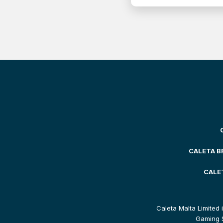
CALETA BR
CALET
Caleta Malta Limited 
Gaming 