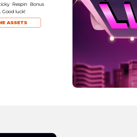
ticky Respin Bonus 
. Good luck!
ME ASSETS