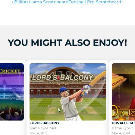
‹ Billion Llama Scratchcard
Football Pro Scratchcard ›
YOU MIGHT ALSO ENJOY!
LORDS BALCONY
DIWALI LIGH
Game Type: Slot
Game Type: Sl
Mar 4, 2019
Mar 4, 2019