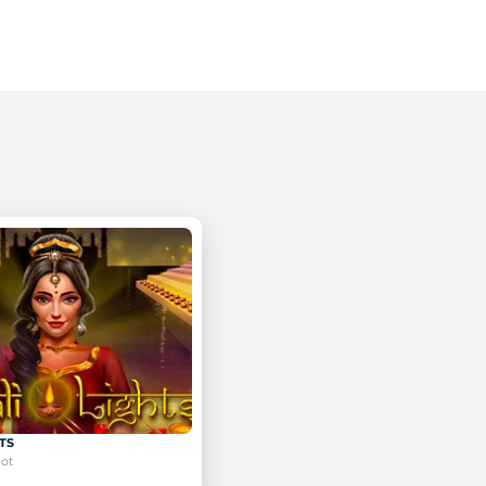
TS
ot