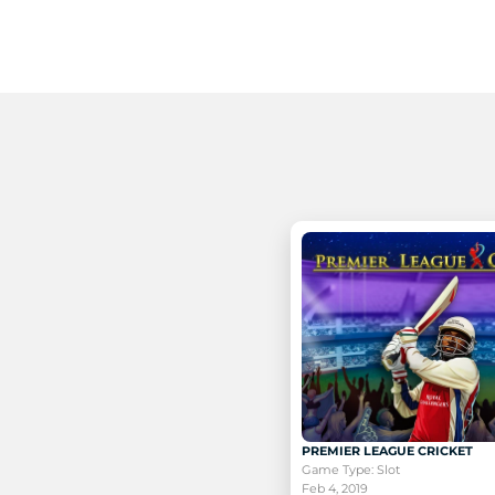
PREMIER LEAGUE CRICKET
Game Type: Slot
Feb 4, 2019