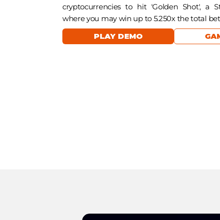
cryptocurrencies to hit 'Golden Shot', a S
where you may win up to 5.250x the total bet
PLAY DEMO
GA