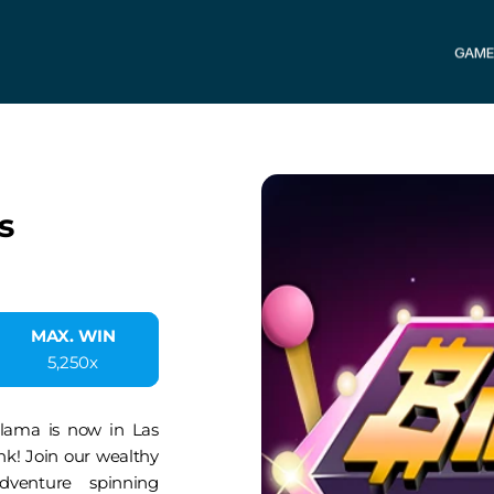
GAME
s
MAX. WIN
5,250x
Llama is now in Las 
k! Join our wealthy 
enture spinning 