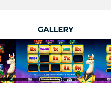
GALLERY