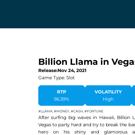
Billion Llama in Vega
Release:
Nov 24, 2021
Game Type: Slot
RTP
VOLATILITY
96.39%
High
#LLAMA, #MONEY, #CASH, #FORTUNE
After surfing big waves in Hawaii, Billion 
Vegas to party hard and try to break the ban
hero on his shiny and glamorous adv