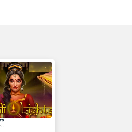
TS
ot