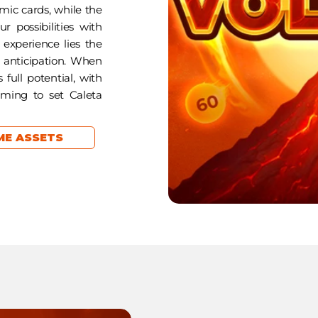
mic cards
, while the 
 possibilities with 
 experience lies the 
 anticipation. When 
ull potential, with 
oming to set Caleta 
ME ASSETS