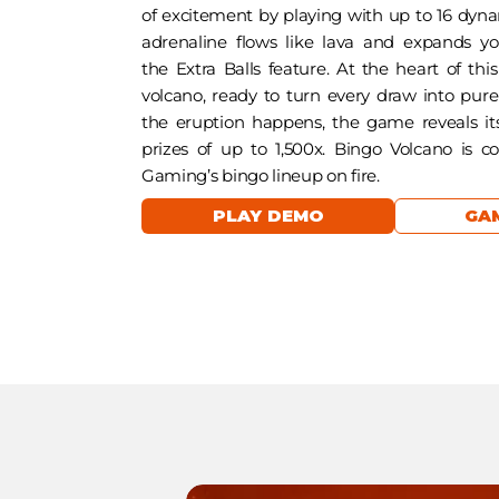
of excitement by playing with up to 
16 dyna
adrenaline flows like lava and expands your
the 
Extra Balls
 feature. At the heart of this
volcano, ready to turn every draw into pure
the eruption happens, the game reveals its f
prizes of up to 
1,500x
. 
Bingo Volcano
 is c
Gaming’s bingo lineup on fire.
PLAY DEMO
GA