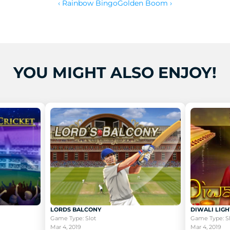
‹ Rainbow Bingo
Golden Boom ›
YOU MIGHT ALSO ENJOY!
LORDS BALCONY
DIWALI LIGH
Game Type: Slot
Game Type: Sl
Mar 4, 2019
Mar 4, 2019