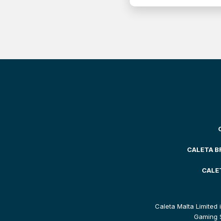
CALETA BR
CALET
Caleta Malta Limited 
Gaming 