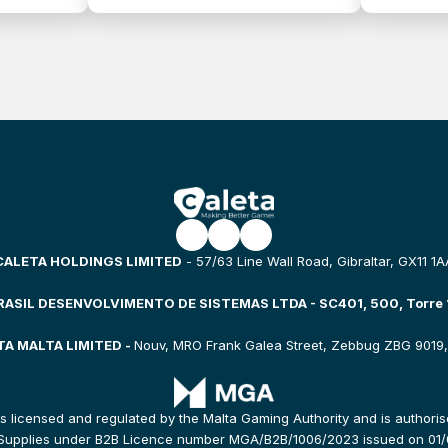
CALETA HOLDINGS LIMITED
 - 57/63 Line Wall Road, Gibraltar, GX11 1A
ASIL DESENVOLVIMENTO DE SISTEMAS LTDA - SC401, 500, Torre 1
A MALTA LIMITED - 
Nouv, MRO Frank Galea Street, Zebbug ZBG 9019,
is licensed and regulated by the Malta Gaming Authority and is authorised
Supplies under B2B Licence number MGA/B2B/1006/2023 issued on 01/