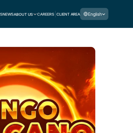
Select Language
English
S
NEWS
ABOUT US
CAREERS
CLIENT AREA