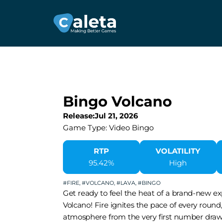
Bingo Volcano
Release:
Jul 21, 2026
Game Type: Video Bingo
RTP
VOLATILITY
95.42%
High
#FIRE, #VOLCANO, #LAVA, #BINGO
Get ready to feel the heat of a brand-new ex
Volcano
! Fire ignites the pace of every round
atmosphere from the very first number drawn