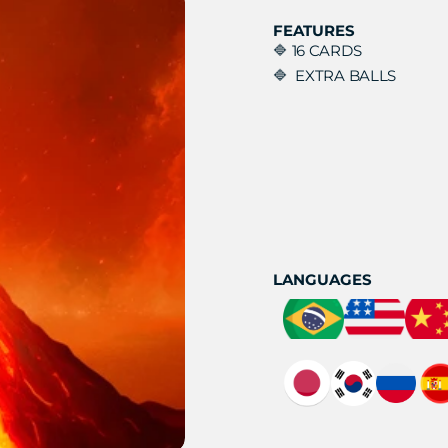
FEATURES
🔷 16 CARDS
🔷  EXTRA BALLS
LANGUAGES