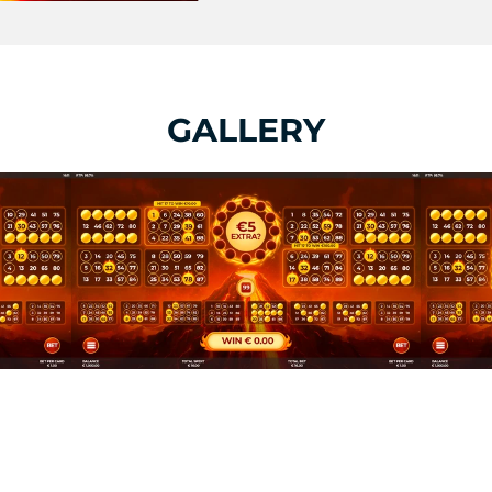
GALLERY