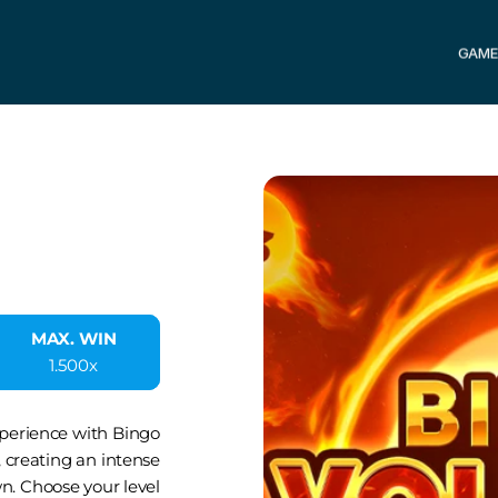
GAME
MAX. WIN
1.500x
perience with 
Bingo 
, creating an intense 
. Choose your level 