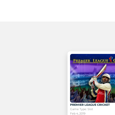
PREMIER LEAGUE CRICKET
Game Type: Slot
Feb 4, 2019