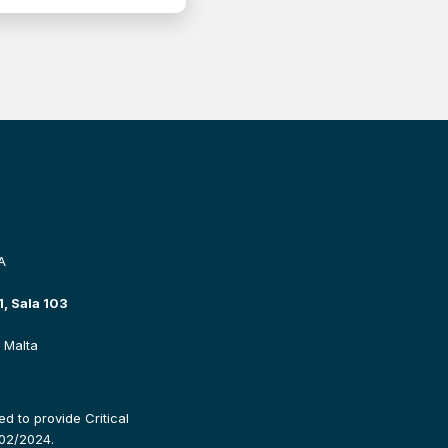
A
, Sala 103
 Malta
 to provide Critical 
02/2024.