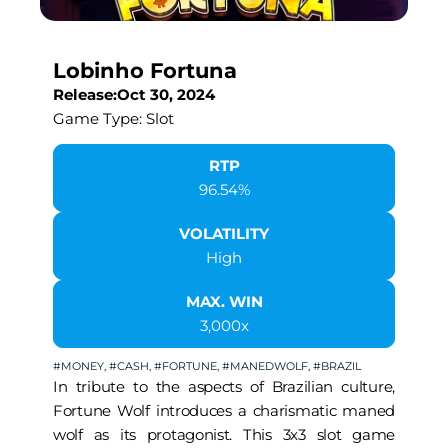
Lobinho Fortuna
Release:
Oct 30, 2024
Game Type: Slot
RTP
96.54%
VOLATILITY
High
MAX. WIN
3,000x
#MONEY, #CASH, #FORTUNE, #MANEDWOLF, #BRAZIL
In tribute to the aspects of Brazilian culture, 
Fortune Wolf introduces a charismatic maned 
wolf as its protagonist. This 3x3 slot game 