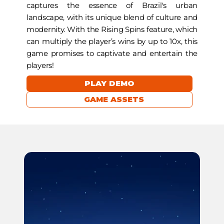
captures the essence of Brazil's urban 
landscape, with its unique blend of culture and 
modernity. With the Rising Spins feature, which 
can multiply the player’s wins by up to 10x, this 
game promises to captivate and entertain the 
players!
PLAY DEMO
GAME ASSETS