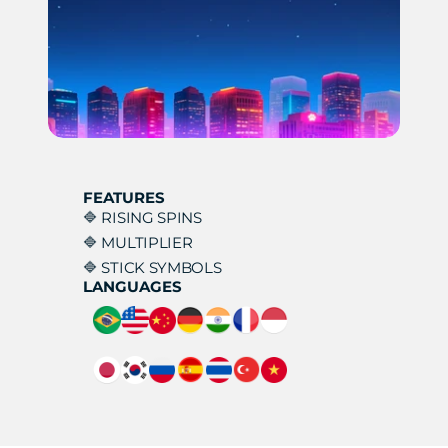
FEATURES
🔷 RISING SPINS
🔷 MULTIPLIER
🔷 STICK SYMBOLS
LANGUAGES