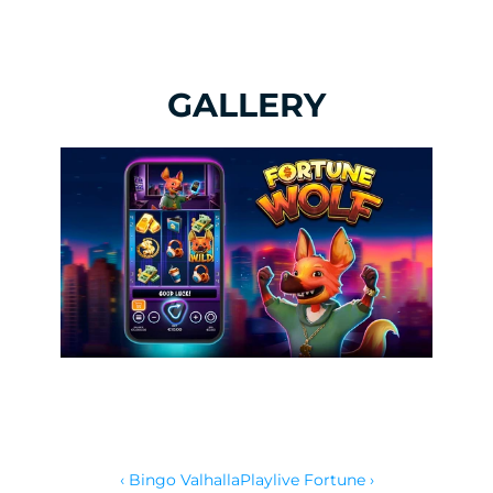
GALLERY
‹ Bingo Valhalla
Playlive Fortune ›