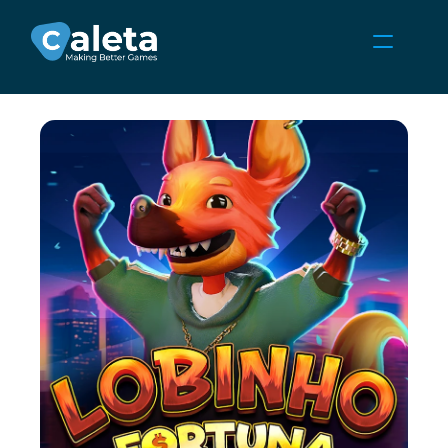
NEWS
CAREERS
GAMES
CLIENT AREA
Select Language
English