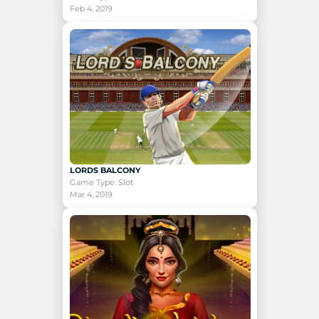
Feb 4, 2019
LORDS BALCONY
Game Type: Slot
Mar 4, 2019