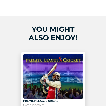
YOU MIGHT
ALSO ENJOY!
PREMIER LEAGUE CRICKET
Game Type: Slot