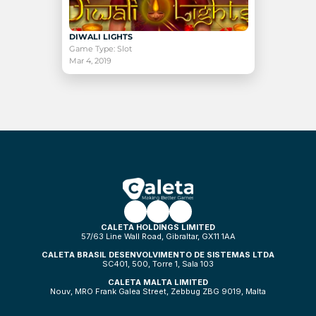
DIWALI LIGHTS
Game Type: Slot
Mar 4, 2019
CALETA HOLDINGS LIMITED
57/63 Line Wall Road, Gibraltar, GX11 1AA
CALETA BRASIL DESENVOLVIMENTO DE SISTEMAS LTDA
SC401, 500, Torre 1, Sala 103
CALETA MALTA LIMITED
Nouv, MRO Frank Galea Street, Zebbug ZBG 9019, Malta