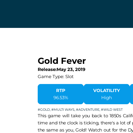
Gold Fever
Release:
May 23, 2019
Game Type: Slot
RTP
VOLATILITY
96.53%
High
#GOLD, #MULTI WAYS, #ADVENTURE, #WILD WEST
This game will take you back to 1850s Califo
time and the clock is ticking, there's a lot of 
the same as you, Gold! Watch out for the D