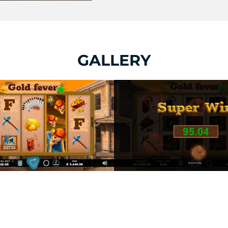
GALLERY