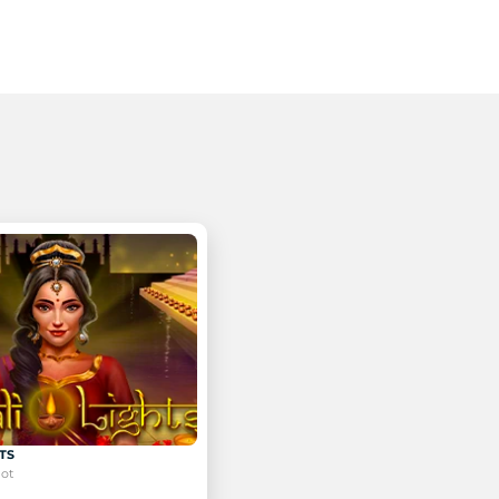
TS
ot