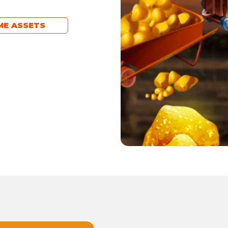
ME ASSETS