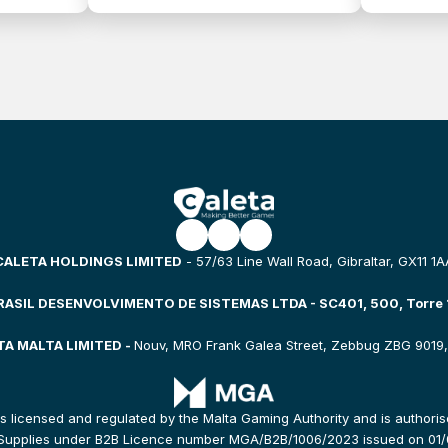
CALETA HOLDINGS LIMITED
 - 57/63 Line Wall Road, Gibraltar, GX11 1A
ASIL DESENVOLVIMENTO DE SISTEMAS LTDA - SC401, 500, Torre 1
A MALTA LIMITED - 
Nouv, MRO Frank Galea Street, Zebbug ZBG 9019,
is licensed and regulated by the Malta Gaming Authority and is authorised
Supplies under B2B Licence number MGA/B2B/1006/2023 issued on 01/