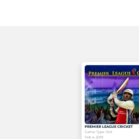
PREMIER LEAGUE CRICKET
Game Type: Slot
Feb 4, 2019