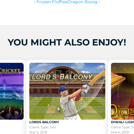
‹ Frozen Fluffies
Dragon Rising ›
YOU MIGHT ALSO ENJOY!
LORDS BALCONY
DIWALI LIGH
Game Type: Slot
Game Type: Sl
Mar 4, 2019
Mar 4, 2019