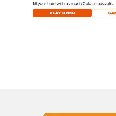
fill your train with as much Gold as possible.
PLAY DEMO
GA