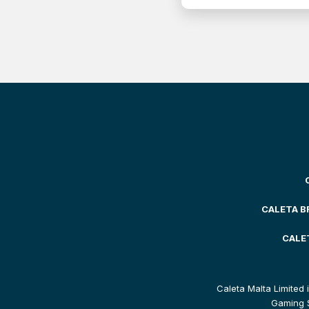
CALETA BR
CALET
Caleta Malta Limited 
Gaming 