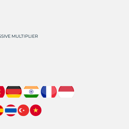
SIVE MULTIPLIER