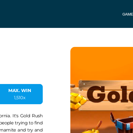
GAME
MAX. WIN
1,510x
rnia. It's Gold Rush 
people trying to find 
ynamite and try and 