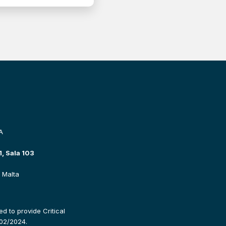
A
, Sala 103
 Malta
 to provide Critical 
02/2024.