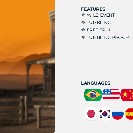
FEATURES
🔷 WILD EVENT 
🔷 TUMBLING 
🔷 FREE SPIN 
🔷 TUMBLING PROGRES
LANGUAGES