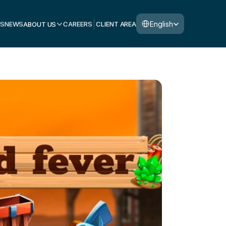
Select Language
English
S
NEWS
ABOUT US
CAREERS
CLIENT AREA