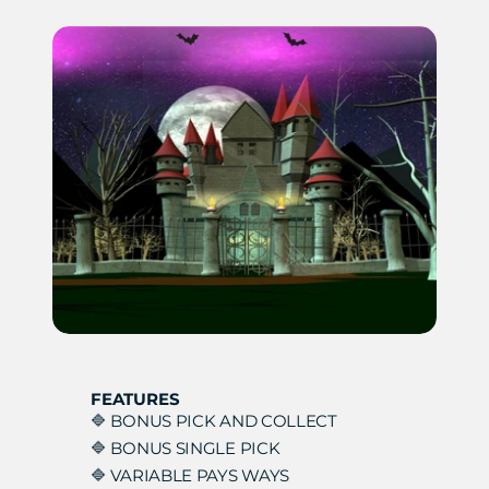
FEATURES
🔷 BONUS PICK AND COLLECT 
🔷 BONUS SINGLE PICK 
🔷 VARIABLE PAYS WAYS 