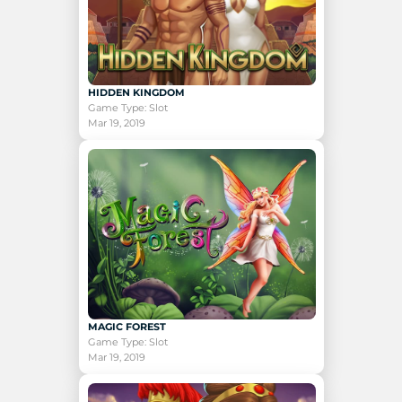
HIDDEN KINGDOM
Game Type: Slot
Mar 19, 2019
MAGIC FOREST
Game Type: Slot
Mar 19, 2019