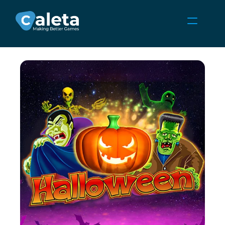
NEWS
CAREERS
GAMES
CLIENT AREA
Select Language
English