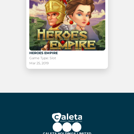
HEROES EMPIRE
Game Type: Slot
Mar 25, 2019
CALETA HOLDINGS LIMITED