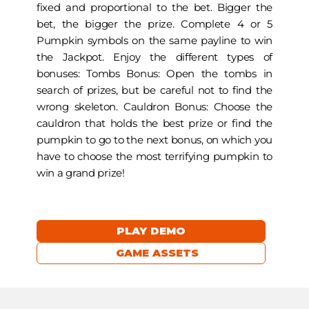
fixed and proportional to the bet. Bigger the 
bet, the bigger the prize. Complete 4 or 5 
Pumpkin symbols on the same payline to win 
the Jackpot. Enjoy the different types of 
bonuses: Tombs Bonus: Open the tombs in 
search of prizes, but be careful not to find the 
wrong skeleton. Cauldron Bonus: Choose the 
cauldron that holds the best prize or find the 
pumpkin to go to the next bonus, on which you 
have to choose the most terrifying pumpkin to 
win a grand prize!
PLAY DEMO
GAME ASSETS