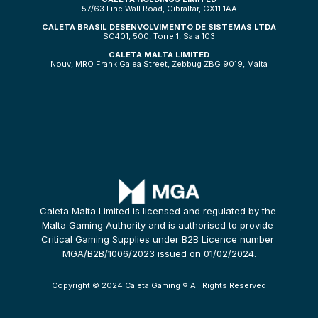
57/63 Line Wall Road, Gibraltar, GX11 1AA
CALETA BRASIL DESENVOLVIMENTO DE SISTEMAS LTDA
SC401, 500, Torre 1, Sala 103
CALETA MALTA LIMITED
Nouv, MRO Frank Galea Street, Zebbug ZBG 9019, Malta
Caleta Malta Limited is licensed and regulated by the 
Malta Gaming Authority and is authorised to provide 
Critical Gaming Supplies under B2B Licence number 
MGA/B2B/1006/2023 issued on 01/02/2024.
Copyright © 2024 Caleta Gaming ® All Rights Reserved