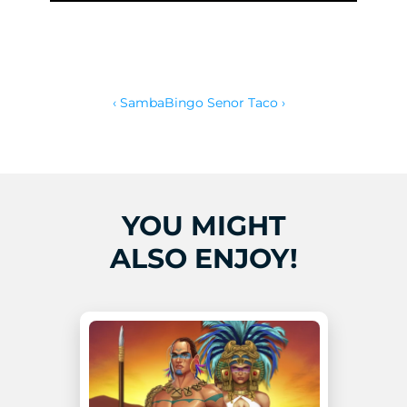
‹ Samba
Bingo Senor Taco ›
YOU MIGHT
ALSO ENJOY!