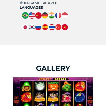
🔷 IN-GAME JACKPOT
LANGUAGES
GALLERY