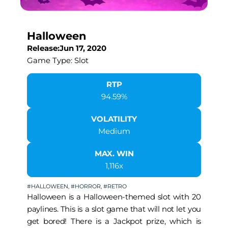
Halloween 
Release:
Jun 17, 2020
Game Type: Slot
RTP
94.59%
VOLATILITY
Medium
MAX. WIN
1,116x
#HALLOWEEN, #HORROR, #RETRO
Halloween is a Halloween-themed slot with 20 
paylines. This is a slot game that will not let you 
get bored! There is a Jackpot prize, which is 