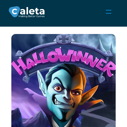
NEWS
CAREERS
GAMES
CLIENT AREA
Select Language
English