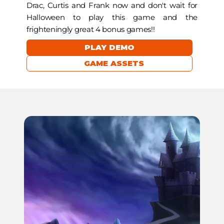
Drac, Curtis and Frank now and don't wait for 
Halloween to play this game and the 
frighteningly great 4 bonus games!!
PLAY DEMO
GAME ASSETS