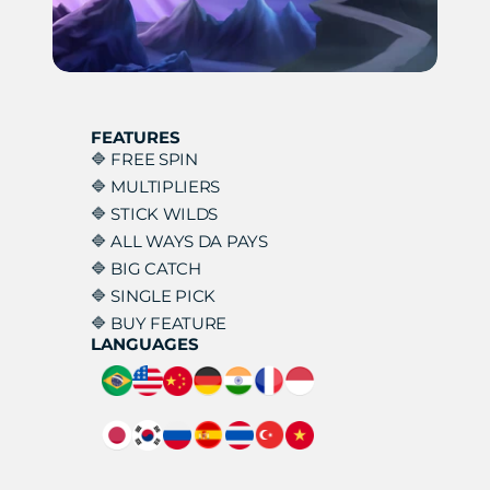
FEATURES
🔷 FREE SPIN 
🔷 MULTIPLIERS 
🔷 STICK WILDS 
🔷 ALL WAYS DA PAYS 
🔷 BIG CATCH 
🔷 SINGLE PICK 
🔷 BUY FEATURE
LANGUAGES