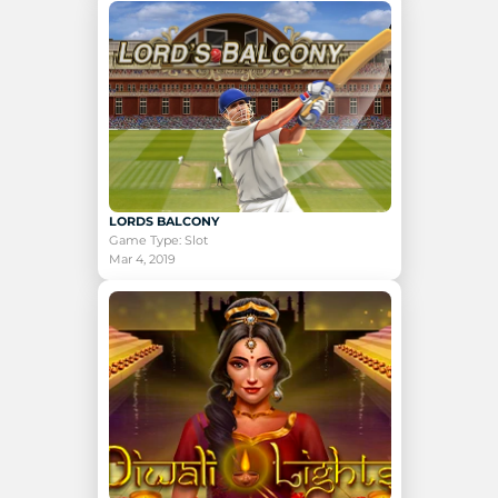
LORDS BALCONY
Game Type: Slot
Mar 4, 2019