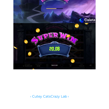
‹ Cutey Cats
Crazy Lab ›