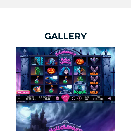
GALLERY