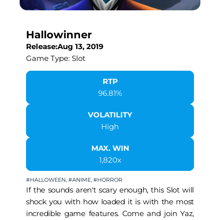
Hallowinner
Release:
Aug 13, 2019
Game Type: Slot
RTP
96.81%
VOLATILITY
High
MAX. WIN
1,820x
#HALLOWEEN, #ANIME, #HORROR
If the sounds aren't scary enough, this Slot will 
shock you with how loaded it is with the most 
incredible game features. Come and join Yaz, 