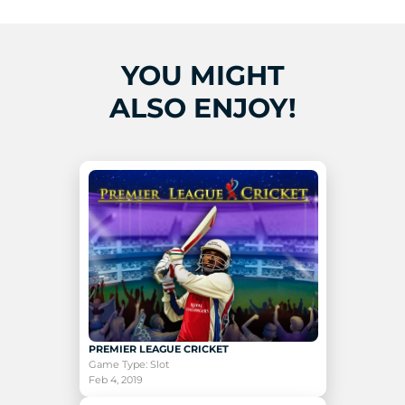
YOU MIGHT
ALSO ENJOY!
PREMIER LEAGUE CRICKET
Game Type: Slot
Feb 4, 2019