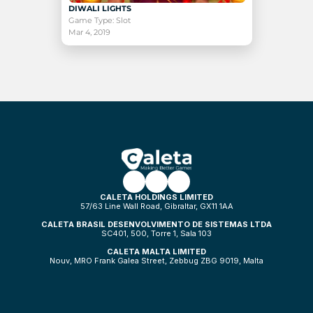
DIWALI LIGHTS
Game Type: Slot
Mar 4, 2019
CALETA HOLDINGS LIMITED
57/63 Line Wall Road, Gibraltar, GX11 1AA
CALETA BRASIL DESENVOLVIMENTO DE SISTEMAS LTDA
SC401, 500, Torre 1, Sala 103
CALETA MALTA LIMITED
Nouv, MRO Frank Galea Street, Zebbug ZBG 9019, Malta