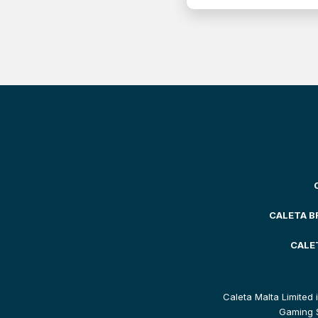
CALETA BR
CALET
Caleta Malta Limited 
Gaming 