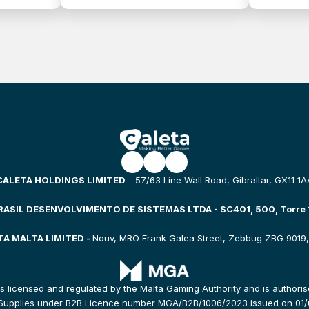
CALETA HOLDINGS LIMITED
 - 57/63 Line Wall Road, Gibraltar, GX11 1A
ASIL DESENVOLVIMENTO DE SISTEMAS LTDA - SC401, 500, Torre 1
A MALTA LIMITED - 
Nouv, MRO Frank Galea Street, Zebbug ZBG 9019,
is licensed and regulated by the Malta Gaming Authority and is authorised
Supplies under B2B Licence number MGA/B2B/1006/2023 issued on 01/