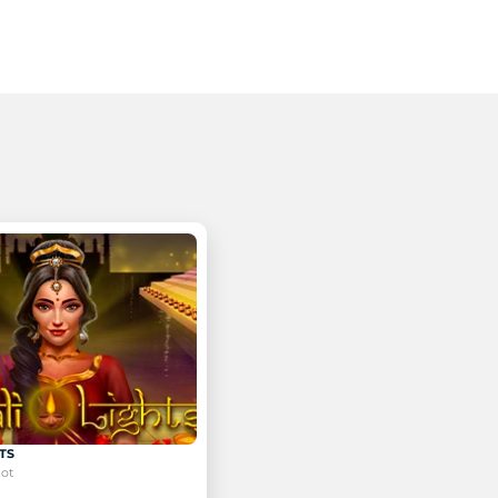
TS
ot