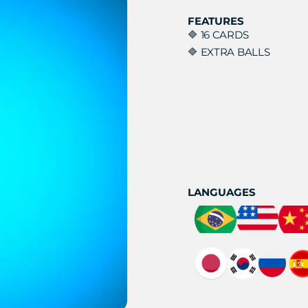
FEATURES
🔷 16 CARDS
🔷 EXTRA BALLS
LANGUAGES