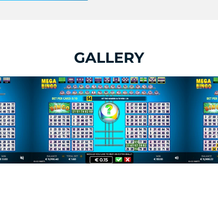
GALLERY