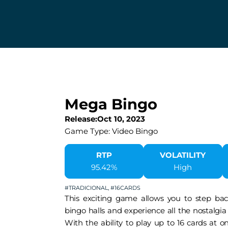
Mega Bingo
Release:
Oct 10, 2023
Game Type: Video Bingo
RTP
VOLATILITY
95.42%
High
#TRADICIONAL, #16CARDS
This exciting game allows you to step back
bingo halls and experience all the nostalgia 
With the ability to play up to 16 cards at onc