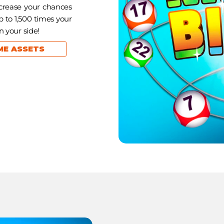
crease your chances 
 to 1,500 times your 
n your side!
ME ASSETS