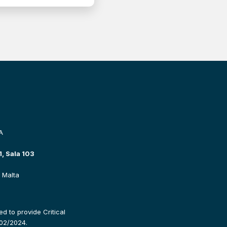
A
, Sala 103
 Malta
 to provide Critical 
02/2024.