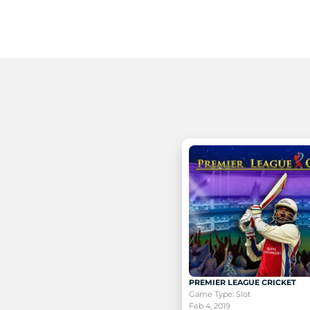
PREMIER LEAGUE CRICKET
Game Type: Slot
Feb 4, 2019