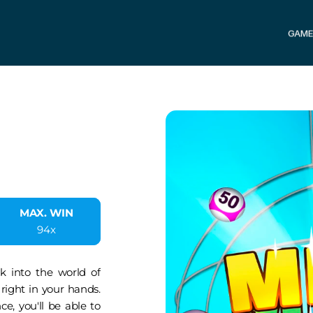
GAME
MAX. WIN
94x
 into the world of 
right in your hands. 
e, you'll be able to 