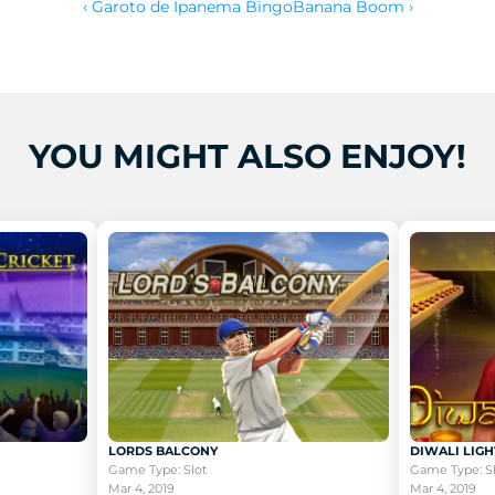
‹ Garoto de Ipanema Bingo
Banana Boom ›
YOU MIGHT ALSO ENJOY!
LORDS BALCONY
DIWALI LIGH
Game Type: Slot
Game Type: Sl
Mar 4, 2019
Mar 4, 2019