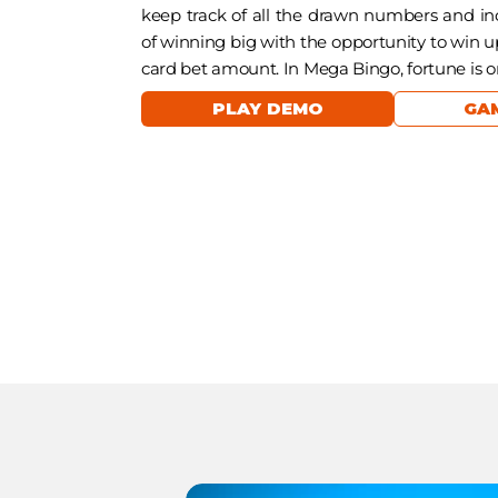
keep track of all the drawn numbers and in
of winning big with the opportunity to win up
card bet amount. In Mega Bingo, fortune is o
PLAY DEMO
GA