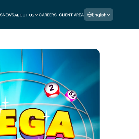
Select Language
English
S
NEWS
ABOUT US
CAREERS
CLIENT AREA