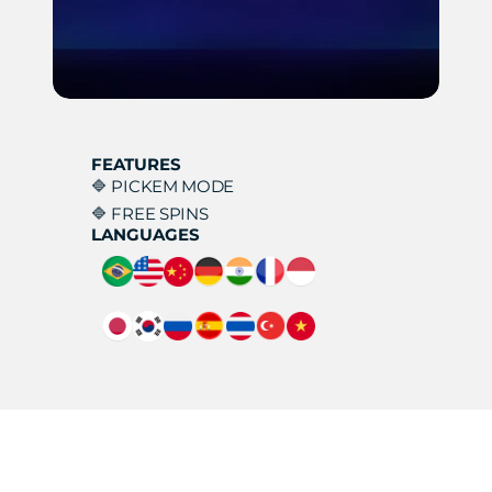
FEATURES
🔷 PICKEM MODE 
🔷 FREE SPINS
LANGUAGES