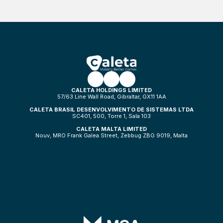
CALETA HOLDINGS LIMITED
57/63 Line Wall Road, Gibraltar, GX11 1AA
CALETA BRASIL DESENVOLVIMENTO DE SISTEMAS LTDA
SC401, 500, Torre 1, Sala 103
CALETA MALTA LIMITED
Nouv, MRO Frank Galea Street, Zebbug ZBG 9019, Malta