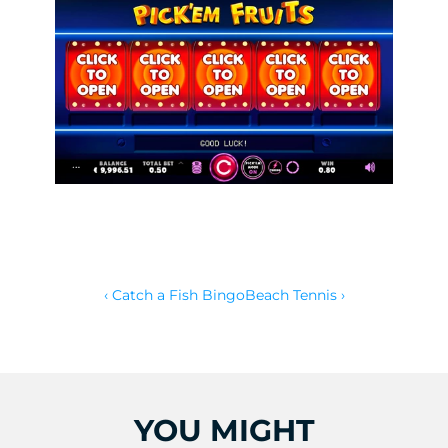
‹ Catch a Fish Bingo
Beach Tennis ›
YOU MIGHT