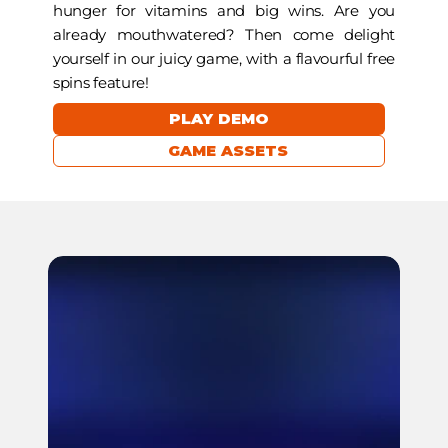
hunger for vitamins and big wins. Are you 
already mouthwatered? Then come delight 
yourself in our juicy game, with a flavourful free 
spins feature!
PLAY DEMO
GAME ASSETS