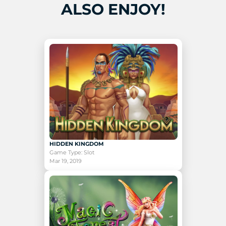
ALSO ENJOY!
HIDDEN KINGDOM
Game Type: Slot
Mar 19, 2019