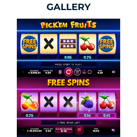
GALLERY