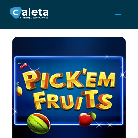
NEWS
CAREERS
GAMES
CLIENT AREA
Select Language
English