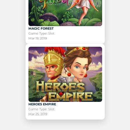
MAGIC FOREST
Game Type: Slot
Mar 19, 2019
HEROES EMPIRE
Game Type: Slot
Mar 25, 2019