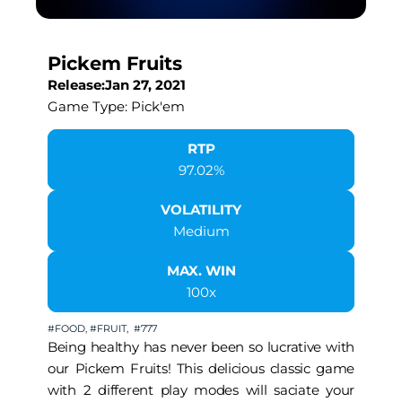
Pickem Fruits
Release:
Jan 27, 2021
Game Type: Pick'em
RTP
97.02%
VOLATILITY
Medium
MAX. WIN
100x
#FOOD, #FRUIT,  #777
Being healthy has never been so lucrative with 
our Pickem Fruits! This delicious classic game 
with 2 different play modes will saciate your 