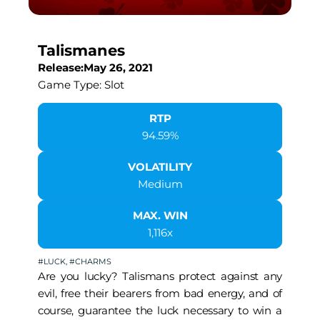
Talismanes
Release:
May 26, 2021
Game Type: Slot
RTP
94.59%
VOLATILITY
Medium
MAX. WIN
1,116x
#LUCK, #CHARMS
Are you lucky? Talismans protect against any 
evil, free their bearers from bad energy, and of 
course, guarantee the luck necessary to win a 