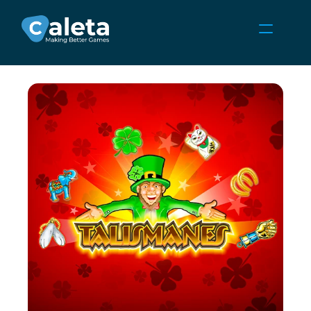
NEWS
CAREERS
GAMES
CLIENT AREA
Select Language
English