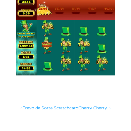
‹ Trevo da Sorte Scratchcard
Cherry Cherry  ›