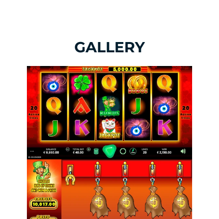
GALLERY