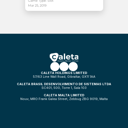
Game Type: Slot
Mar 25, 2019
CALETA HOLDINGS LIMITED
57/63 Line Wall Road, Gibraltar, GX11 1AA
CALETA BRASIL DESENVOLVIMENTO DE SISTEMAS LTDA
SC401, 500, Torre 1, Sala 103
CALETA MALTA LIMITED
Nouv, MRO Frank Galea Street, Zebbug ZBG 9019, Malta