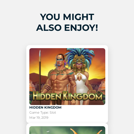
YOU MIGHT
ALSO ENJOY!
HIDDEN KINGDOM
Game Type: Slot
Mar 19, 2019