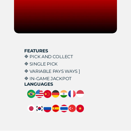
FEATURES
🔷 PICK AND COLLECT
🔷 SINGLE PICK 
🔷 VARIABLE PAYS WAYS ]
🔷 IN-GAME JACKPOT
LANGUAGES