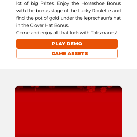
lot of big Prizes. Enjoy the Horseshoe Bonus 
with the bonus stage of the Lucky Roulette and 
find the pot of gold under the leprechaun's hat 
in the Clover Hat Bonus.
Come and enjoy all that luck with Talismanes!
PLAY DEMO
GAME ASSETS