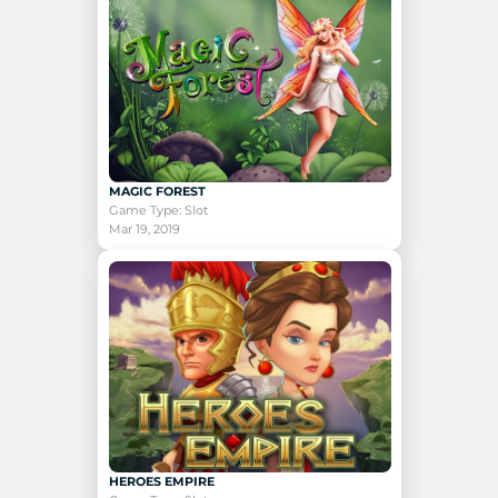
MAGIC FOREST
Game Type: Slot
Mar 19, 2019
HEROES EMPIRE