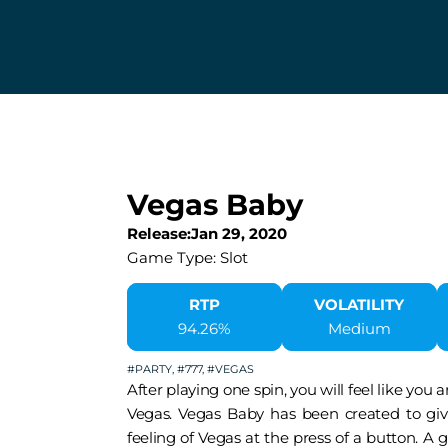
Vegas Baby
Release:
Jan 29, 2020
Game Type: Slot
RTP
VOLATILITY
94.26%
Medium
#PARTY, #777, #VEGAS
After playing one spin, you will feel like you ar
Vegas. Vegas Baby has been created to give
feeling of Vegas at the press of a button. A g