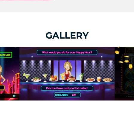
GALLERY