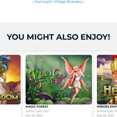
‹ Hurricash
Village Brewery ›
YOU MIGHT ALSO ENJOY!
MAGIC FOREST
HEROES EMP
Game Type: Slot
Game Type: Sl
Mar 19, 2019
Mar 25, 2019