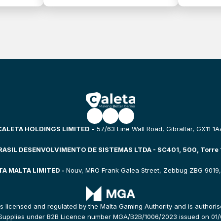
CALETA HOLDINGS LIMITED
 - 57/63 Line Wall Road, Gibraltar, GX11 1A
ASIL DESENVOLVIMENTO DE SISTEMAS LTDA - SC401, 500, Torre 1
A MALTA LIMITED - 
Nouv, MRO Frank Galea Street, Zebbug ZBG 9019,
is licensed and regulated by the Malta Gaming Authority and is authorised
Supplies under B2B Licence number MGA/B2B/1006/2023 issued on 01/