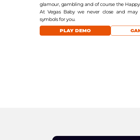
glamour, gambling and of course the Happy
At Vegas Baby we never close and may 
symbols for you.
PLAY DEMO
GA