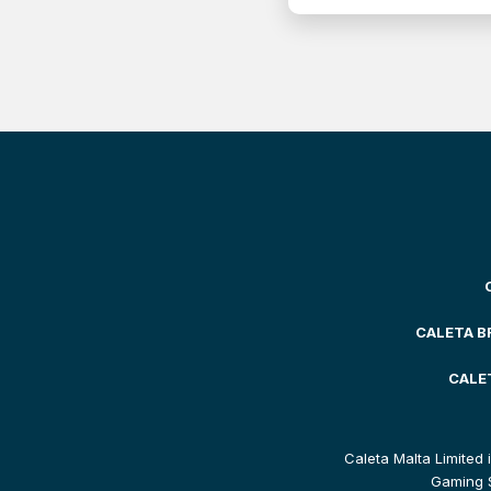
CALETA BR
CALET
Caleta Malta Limited 
Gaming 