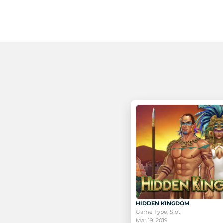
HIDDEN KINGDOM
Game Type: Slot
Mar 19, 2019