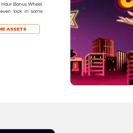
 Hour Bonus Wheel. 
even lock in some 
ME ASSETS