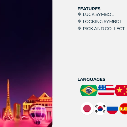
FEATURES
🔷 LUCK SYMBOL 
🔷 LOCKING SYMBOL 
🔷 PICK AND COLLECT
LANGUAGES