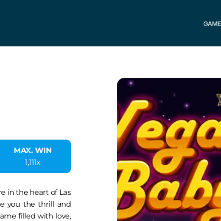
GAME
MAX. WIN
1,111x
e in the heart of Las 
 you the thrill and 
ame filled with love, 