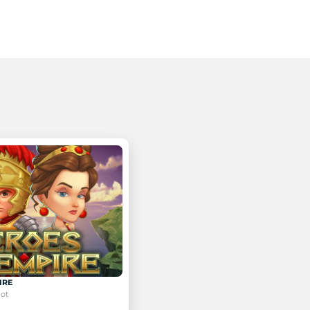
IRE
ot