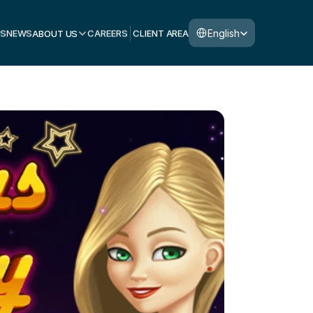
Select Language
English
S
NEWS
ABOUT US
CAREERS
CLIENT AREA