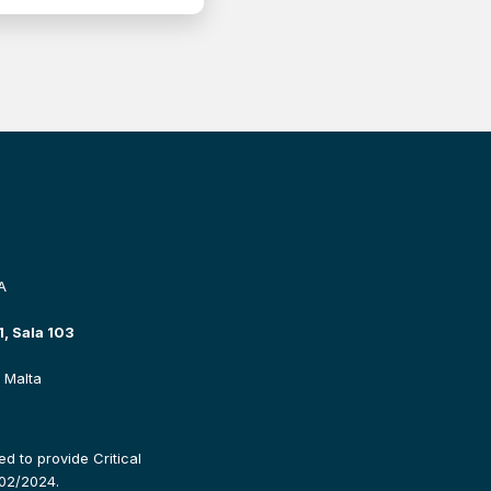
A
, Sala 103
 Malta
 to provide Critical 
02/2024.