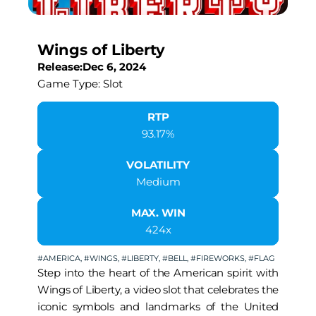
Wings of Liberty
Release:
Dec 6, 2024
Game Type: Slot
RTP
93.17%
VOLATILITY
Medium
MAX. WIN
424x
#AMERICA, #WINGS, #LIBERTY, #BELL, #FIREWORKS, #FLAG
Step into the heart of the American spirit with 
Wings of Liberty, a video slot that celebrates the 
iconic symbols and landmarks of the United 