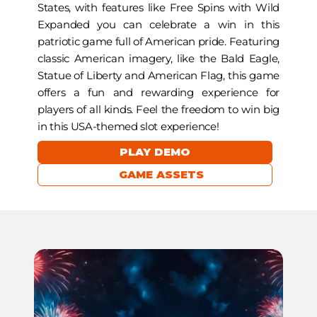
States, with features like Free Spins with Wild 
Expanded you can celebrate a win in this 
patriotic game full of American pride. Featuring 
classic American imagery, like the Bald Eagle, 
Statue of Liberty and American Flag, this game 
offers a fun and rewarding experience for 
players of all kinds. Feel the freedom to win big 
in this USA-themed slot experience!
PLAY DEMO
GAME ASSETS