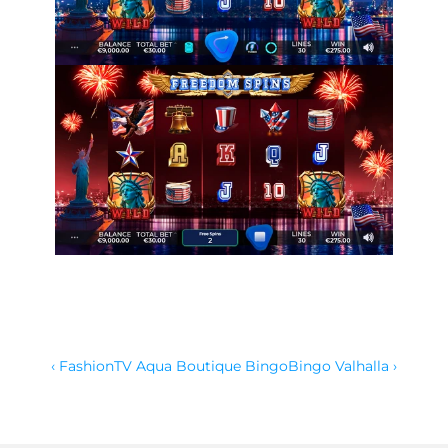
‹ FashionTV Aqua Boutique Bingo
Bingo Valhalla ›