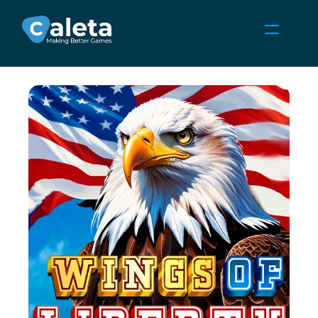
NEWS
CAREERS
GAMES
CLIENT AREA
Select Language
English