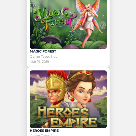
MAGIC FOREST
Game Type: Slot
Mar 19, 2019
HEROES EMPIRE
Game Type: Slot