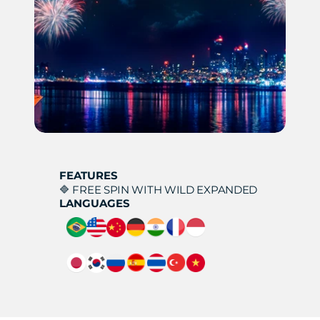
FEATURES
🔷 FREE SPIN WITH WILD EXPANDED
LANGUAGES