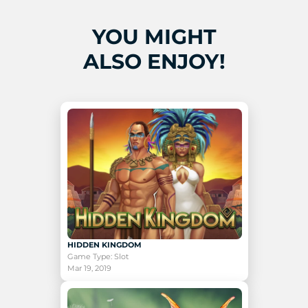
YOU MIGHT
ALSO ENJOY!
HIDDEN KINGDOM
Game Type: Slot
Mar 19, 2019