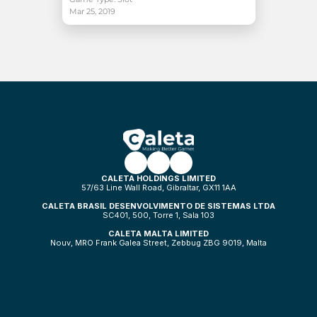
Mar 25, 2019
CALETA HOLDINGS LIMITED
57/63 Line Wall Road, Gibraltar, GX11 1AA
CALETA BRASIL DESENVOLVIMENTO DE SISTEMAS LTDA
SC401, 500, Torre 1, Sala 103
CALETA MALTA LIMITED
Nouv, MRO Frank Galea Street, Zebbug ZBG 9019, Malta