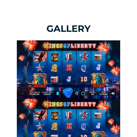
GALLERY