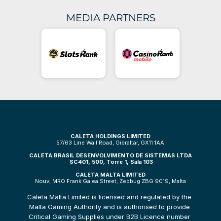
MEDIA PARTNERS
CALETA HOLDINGS LIMITED
57/63 Line Wall Road, Gibraltar, GX11 1AA
CALETA BRASIL DESENVOLVIMENTO DE SISTEMAS LTDA
 SC401, 500, Torre 1, Sala 103
CALETA MALTA LIMITED
Nouv, MRO Frank Galea Street, Zebbug ZBG 9019, Malta
Caleta Malta Limited is licensed and regulated by the 
Malta Gaming Authority and is authorised to provide 
Critical Gaming Supplies under B2B Licence number 