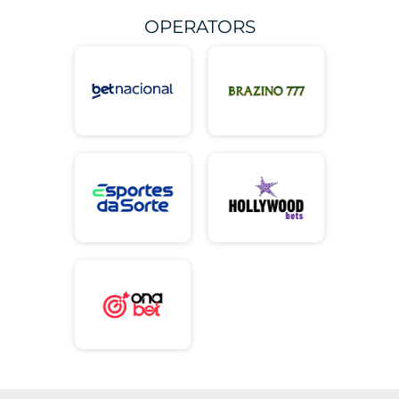
OPERATORS