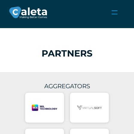
NEWS
CAREERS
GAMES
PARTNERS
CLIENT AREA
Select Language
English
AGGREGATORS