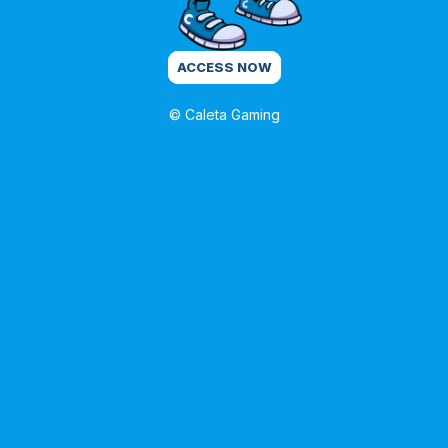
ACCESS NOW
© Caleta Gaming