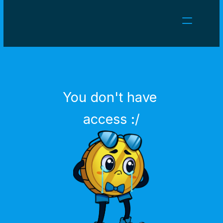
NEWS
CAREERS
GAMES
CLIENT AREA
You don't have 
Select Language
English
access :/