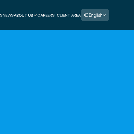
Select Language
English
S
NEWS
ABOUT US
CAREERS
CLIENT AREA