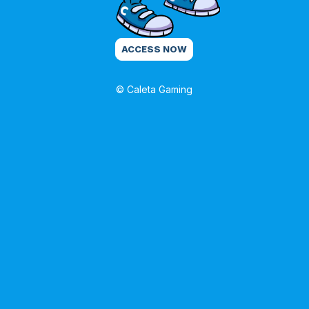
ACCESS NOW
© Caleta Gaming