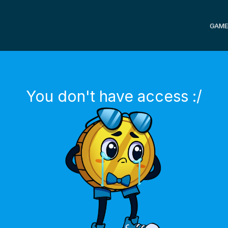
GAME
You don't have access :/