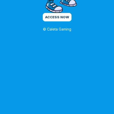
ACCESS NOW
© Caleta Gaming