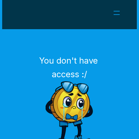
NEWS
CAREERS
GAMES
CLIENT AREA
You don't have 
Select Language
English
access :/