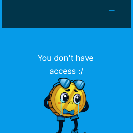
NEWS
CAREERS
GAMES
CLIENT AREA
You don't have 
Select Language
English
access :/