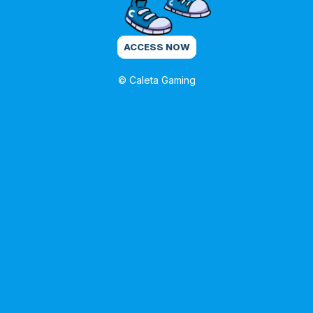
ACCESS NOW
© Caleta Gaming