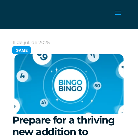
NOTÍCIAS
CARREIRAS
11 de jul. de 2025
JOGOS
GAME
ÁREA DO CLIENTE
Select Language
Portuguese (Brazil)
Prepare for a thriving 
new addition to 