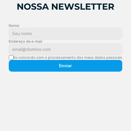
NOSSA NEWSLETTER
Nome
Endereço de e-mail
Eu concordo com o processamento dos meus dados pessoais
Enviar