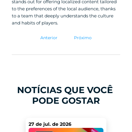
stands out for offering localized content tailored 
to the preferences of the local audience, thanks 
to a team that deeply understands the culture 
and habits of players. 
Anterior
Próximo
NOTÍCIAS QUE VOCÊ 
PODE GOSTAR
27 de jul. de 2026