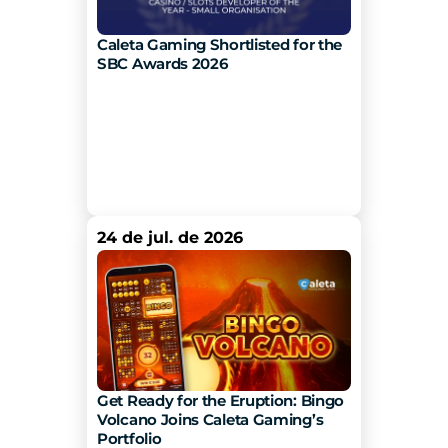
Caleta Gaming Shortlisted for the 
SBC Awards 2026
24 de jul. de 2026
Get Ready for the Eruption: Bingo 
Volcano Joins Caleta Gaming’s 
Portfolio