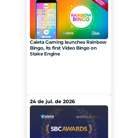
Caleta Gaming launches Rainbow 
Bingo, its first Video Bingo on 
Stake Engine 
24 de jul. de 2026