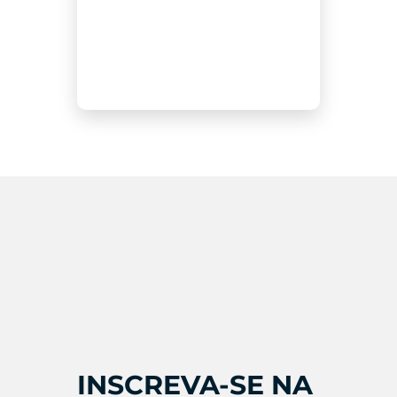
INSCREVA-SE NA 