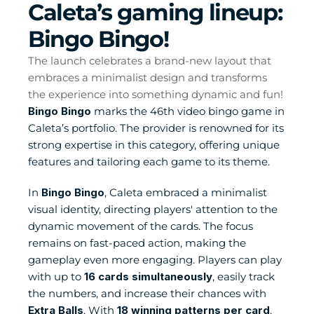
Caleta’s gaming lineup: 
Bingo Bingo! 
The launch celebrates a brand-new layout that 
embraces a minimalist design and transforms 
the experience into something dynamic and fun!
Bingo Bingo
 marks the 46th video bingo game in 
Caleta’s portfolio. The provider is renowned for its 
strong expertise in this category, offering unique 
features and tailoring each game to its theme.
In 
Bingo Bingo
, Caleta embraced a minimalist 
visual identity, directing players' attention to the 
dynamic movement of the cards. The focus 
remains on fast-paced action, making the 
gameplay even more engaging. Players can play 
with up to 
16 cards simultaneously
, easily track 
the numbers, and increase their chances with 
Extra Balls
. With 
18 winning patterns per card
, 