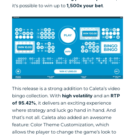
it's possible to win up to 
1,500x your bet
.
This release is a strong addition to Caleta’s video 
bingo collection. With 
high volatility
 and an 
RTP 
of 95.42%
, it delivers an exciting experience 
where strategy and luck go hand in hand. And 
that’s not all. Caleta also added an awesome 
feature: Color Theme Customization, which 
allows the player to change the game’s look to 