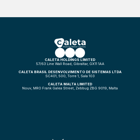
CALETA HOLDINGS LIMITED
57/63 Line Wall Road, Gibraltar, GX11 1AA
CALETA BRASIL DESENVOLVIMENTO DE SISTEMAS LTDA
SC401, 500, Torre 1, Sala 103
CALETA MALTA LIMITED
Nouv, MRO Frank Galea Street, Zebbug ZBG 9019, Malta