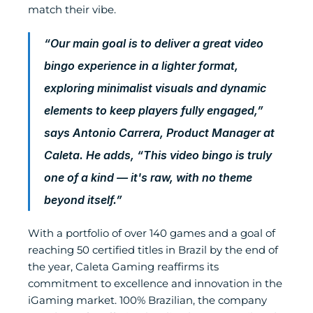
match their vibe.
“Our main goal is to deliver a great video 
bingo experience in a lighter format, 
exploring minimalist visuals and dynamic 
elements to keep players fully engaged,” 
says Antonio Carrera, Product Manager at 
Caleta. He adds, “This video bingo is truly 
one of a kind — it's raw, with no theme 
beyond itself.”
With a portfolio of over 140 games and a goal of 
reaching 50 certified titles in Brazil by the end of 
the year, Caleta Gaming reaffirms its 
commitment to excellence and innovation in the 
iGaming market. 100% Brazilian, the company 