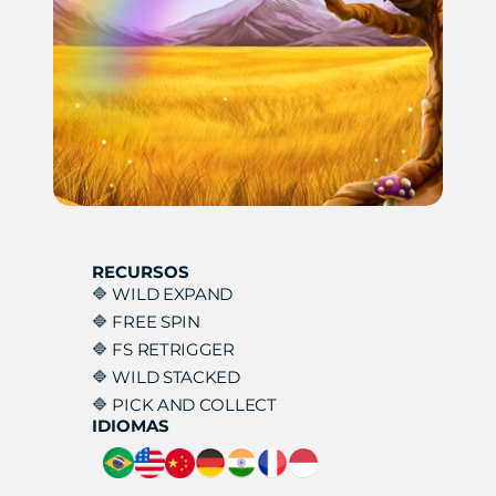
RECURSOS
🔷 WILD EXPAND 
🔷 FREE SPIN 
🔷 FS RETRIGGER 
🔷 WILD STACKED 
🔷 PICK AND COLLECT
IDIOMAS