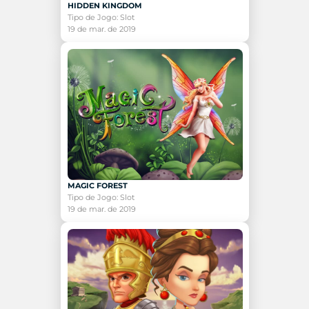
HIDDEN KINGDOM
Tipo de Jogo: Slot
19 de mar. de 2019
MAGIC FOREST
Tipo de Jogo: Slot
19 de mar. de 2019