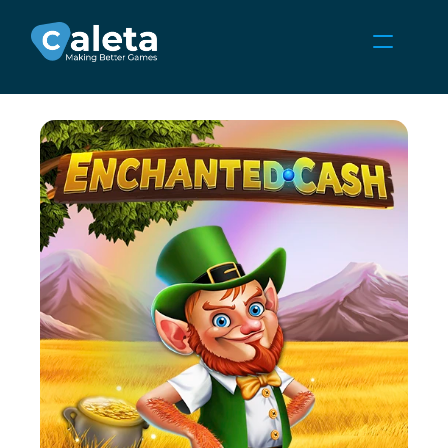
NOTÍCIAS
CARREIRAS
JOGOS
ÁREA DO CLIENTE
Select Language
Portuguese (Brazil)