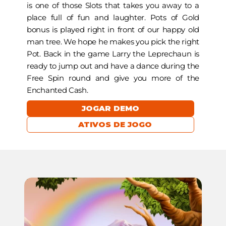
is one of those Slots that takes you away to a 
place full of fun and laughter. Pots of Gold 
bonus is played right in front of our happy old 
man tree. We hope he makes you pick the right 
Pot. Back in the game Larry the Leprechaun is 
ready to jump out and have a dance during the 
Free Spin round and give you more of the 
Enchanted Cash.
JOGAR DEMO
ATIVOS DE JOGO