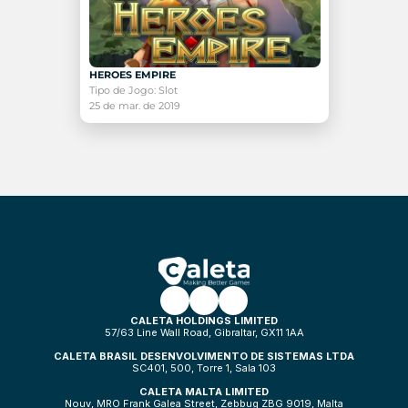
HEROES EMPIRE
Tipo de Jogo: Slot
25 de mar. de 2019
CALETA HOLDINGS LIMITED
57/63 Line Wall Road, Gibraltar, GX11 1AA
CALETA BRASIL DESENVOLVIMENTO DE SISTEMAS LTDA
SC401, 500, Torre 1, Sala 103
CALETA MALTA LIMITED
Nouv, MRO Frank Galea Street, Zebbug ZBG 9019, Malta