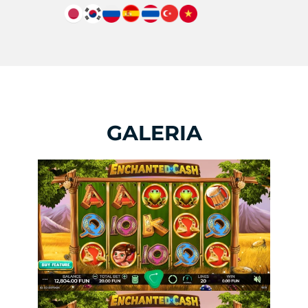
GALERIA