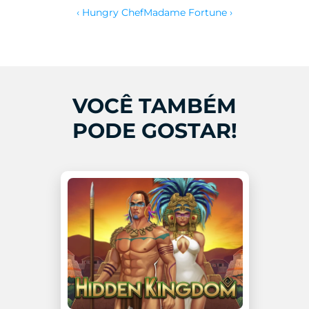
‹ Hungry Chef
Madame Fortune ›
VOCÊ TAMBÉM
PODE GOSTAR!