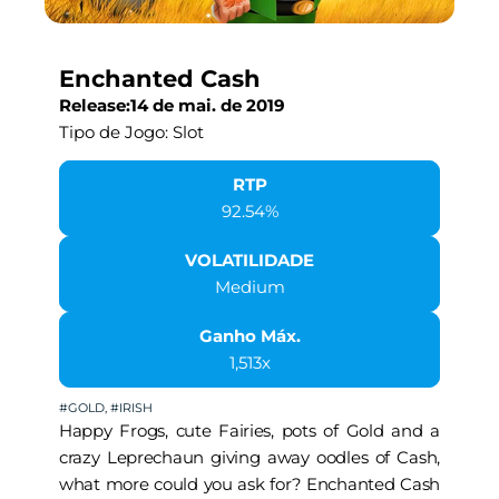
Enchanted Cash
Release:
14 de mai. de 2019
Tipo de Jogo: Slot
RTP
92.54%
VOLATILIDADE
Medium
Ganho Máx.
1,513x
#GOLD, #IRISH
Happy Frogs, cute Fairies, pots of Gold and a 
crazy Leprechaun giving away oodles of Cash, 
what more could you ask for? Enchanted Cash 