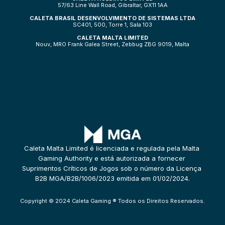
57/63 Line Wall Road, Gibraltar, GX11 1AA
CALETA BRASIL DESENVOLVIMENTO DE SISTEMAS LTDA
SC401, 500, Torre 1, Sala 103
CALETA MALTA LIMITED
Nouv, MRO Frank Galea Street, Zebbug ZBG 9019, Malta
Caleta Malta Limited é licenciada e regulada pela Malta 
Gaming Authority e está autorizada a fornecer 
Suprimentos Críticos de Jogos sob o número da Licença 
B2B MGA/B2B/1006/2023 emitida em 01/02/2024.
Copyright © 2024 Caleta Gaming ® Todos os Direitos Reservados.