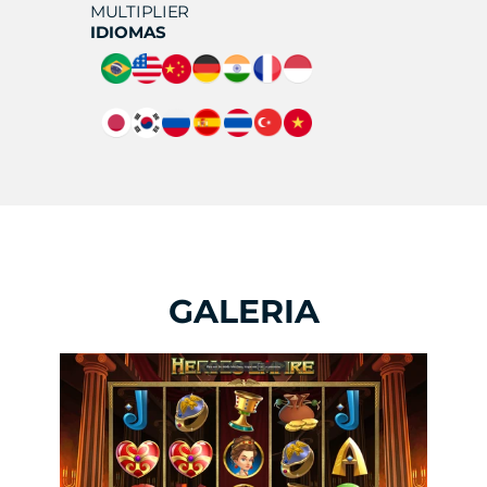
MULTIPLIER
IDIOMAS
GALERIA