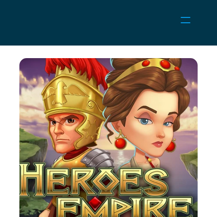
NOTÍCIAS
CARREIRAS
JOGOS
ÁREA DO CLIENTE
Select Language
Portuguese (Brazil)