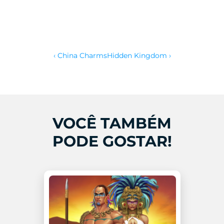
‹ China Charms
Hidden Kingdom ›
VOCÊ TAMBÉM
PODE GOSTAR!