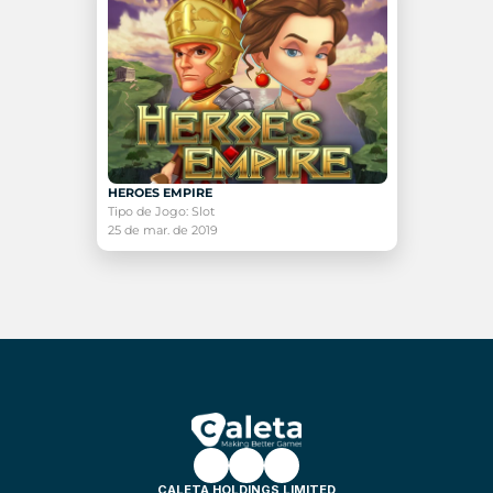
HEROES EMPIRE
Tipo de Jogo: Slot
25 de mar. de 2019
CALETA HOLDINGS LIMITED