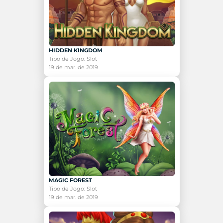
HIDDEN KINGDOM
Tipo de Jogo: Slot
19 de mar. de 2019
MAGIC FOREST
Tipo de Jogo: Slot
19 de mar. de 2019