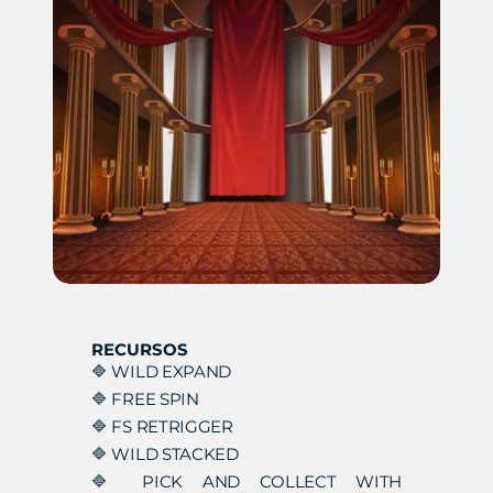
RECURSOS
🔷 WILD EXPAND 
🔷 FREE SPIN 
🔷 FS RETRIGGER 
🔷 WILD STACKED 
🔷 PICK AND COLLECT WITH 