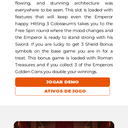
flowing, and stunning architecture was 
everywhere to be seen. This slot is loaded with 
features that will keep even the Emperor 
happy. Hitting 3 Colosseum's takes you to the 
Free Spin round where the mood changes and 
the Emperor is ready to stand strong with his 
Sword. If you are lucky to get 3 Shield Bonus 
symbols on the base game you are in for a 
treat. This bonus game is loaded with Roman 
Treasures and if you collect 3 of the Emperors 
Golden Coins you double your winnings.
JOGAR DEMO
ATIVOS DE JOGO