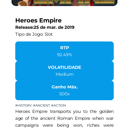
Heroes Empire
Release:
25 de mar. de 2019
Tipo de Jogo: Slot
RTP
92.49%
VOLATILIDADE
Medium
Ganho Máx.
500x
#HISTORY, #ANCIENT, #ACTION
Heroes Empire transports you to the golden 
age of the ancient Roman Empire when war 
campaigns were being won, riches were 